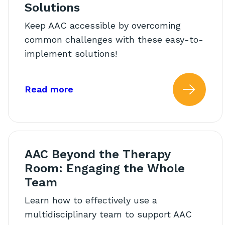
Solutions
Keep AAC accessible by overcoming
common challenges with these easy-to-
implement solutions!
about: Supporting AAC In The Cla
Read more
Read
AAC Beyond the Therapy
Room: Engaging the Whole
Team
Learn how to effectively use a
multidisciplinary team to support AAC