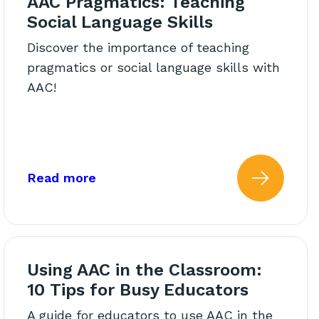
AAC Pragmatics: Teaching
Social Language Skills
Discover the importance of teaching
pragmatics or social language skills with
AAC!
That Respects Boundaries
about: AAC Pragmatics: Teaching So
Read more
ing: The Questions We Need
 more about: Alternative AA
Read 
Using AAC in the Classroom:
10 Tips for Busy Educators
A guide for educators to use AAC in the