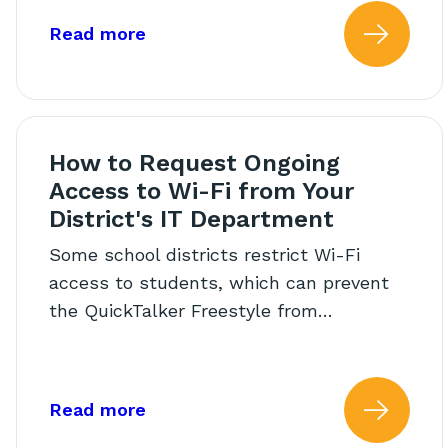
about: AAC Core Words Calendar
Read more
Read
How to Request Ongoing
Access to Wi-Fi from Your
District's IT Department
Some school districts restrict Wi-Fi
access to students, which can prevent
the QuickTalker Freestyle from…
about: How to Request Ongoing Ac
Read more
Read