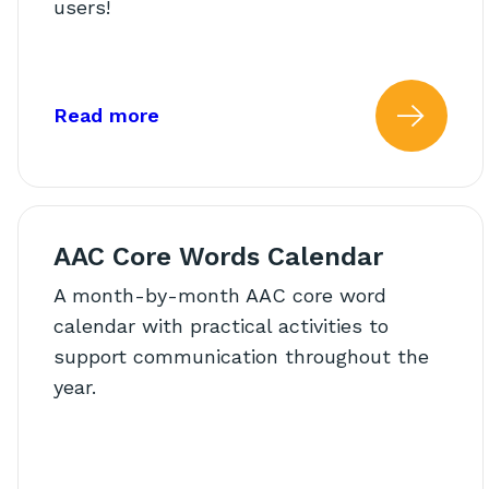
users!
about: AAC Beyond the Therapy 
Read more
Read
AAC Core Words Calendar
A month-by-month AAC core word
calendar with practical activities to
support communication throughout the
year.