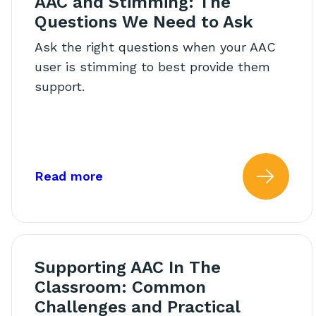
AAC and Stimming: The
Questions We Need to Ask
Ask the right questions when your AAC
user is stimming to best provide them
support.
about: AAC and Stimming: The Qu
Read more
Read
Supporting AAC In The
Classroom: Common
Challenges and Practical