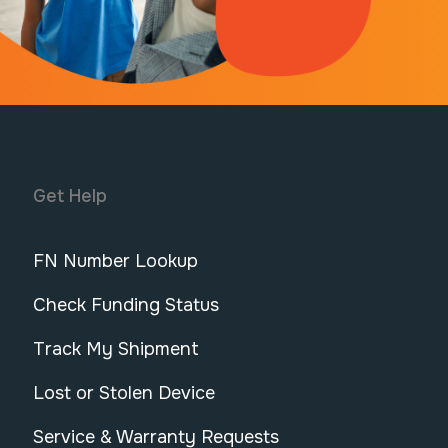
Get Help
FN Number Lookup
Check Funding Status
Track My Shipment
Lost or Stolen Device
Service & Warranty Requests