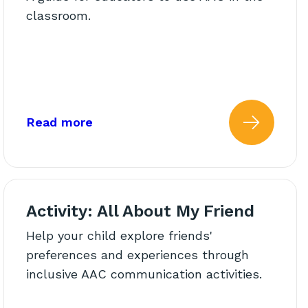
classroom.
ns
AAC Use in the Classroom
about: Using AAC in the Classroom:
Read more
C In The Classroom: Common 
 more about: Kicking Down B
Read 
Activity: All About My Friend
Help your child explore friends'
preferences and experiences through
inclusive AAC communication activities.