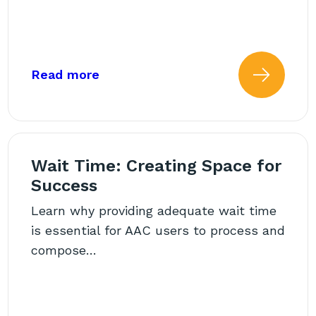
Room: Engaging the Whole Team
about: Back to School AAC Challen
Read more
 more about: AAC Beyond t
Read
Wait Time: Creating Space for
Success
Learn why providing adequate wait time
is essential for AAC users to process and
compose…