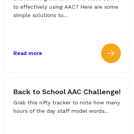
to effectively using AAC? Here are some
simple solutions to…
ssroom: Common Challenges and Practical Solutio
about: Kicking Down Barriers for 
Read more
 more about: Supporting AA
Read
Back to School AAC Challenge!
Grab this nifty tracker to note how many
hours of the day staff model words…