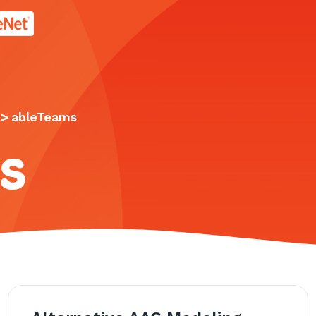
age.
>
ableTeams
s