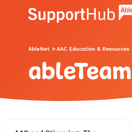
Go to the AbleNet Support Hub homep
AbleNet
>
AAC Education & Resources
ableTeam