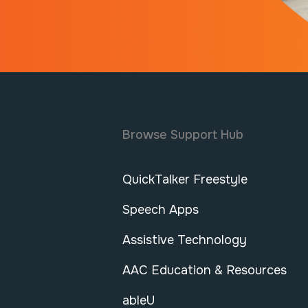
Browse Support Hub
QuickTalker Freestyle
Speech Apps
Assistive Technology
AAC Education & Resources
ableU