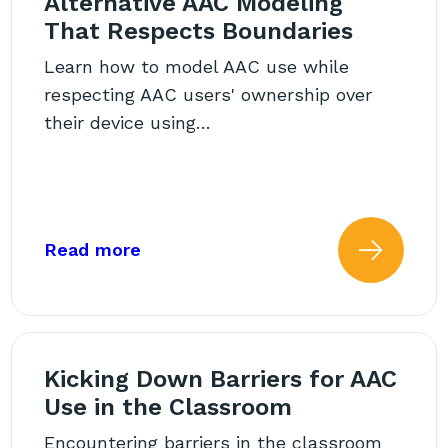
Alternative AAC Modeling
That Respects Boundaries
Learn how to model AAC use while
respecting AAC users' ownership over
their device using…
estions We Need to Ask
about: Alternative AAC Modeling 
Read more
 more about: AAC and Stimm
Read
Kicking Down Barriers for AAC
Use in the Classroom
Encountering barriers in the classroom