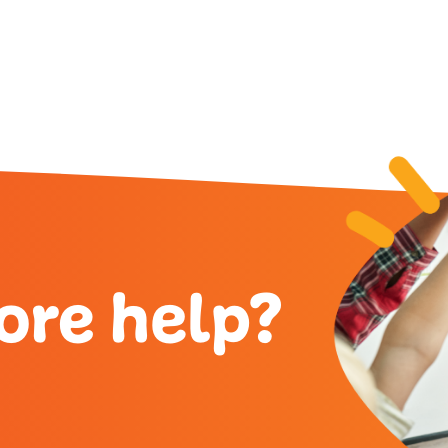
ore help?