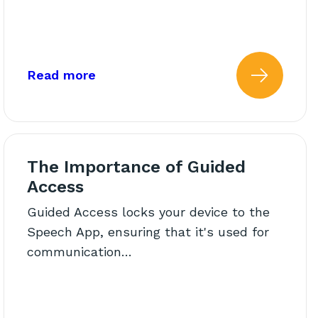
ge!
about: Activity: All About My Frien
Read more
he Therapy Room: Engaging 
 more about: Back to School
Read 
The Importance of Guided
Access
Guided Access locks your device to the
Speech App, ensuring that it's used for
communication…