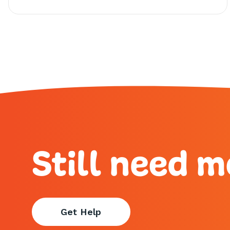
Still need m
Get Help