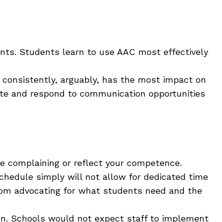
ts. Students learn to use AAC most effectively
 consistently, arguably, has the most impact on
reate and respond to communication opportunities
ike complaining or reflect your competence.
chedule simply will not allow for dedicated time
rom advocating for what students need and the
ion. Schools would not expect staff to implement