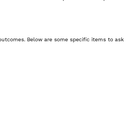
t outcomes. Below are some specific items to ask