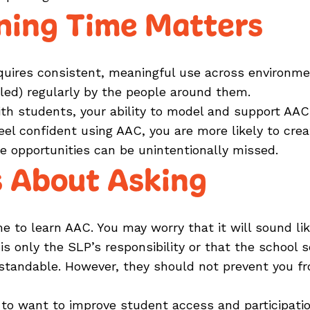
ning Time Matters
ires consistent, meaningful use across environmen
ed) regularly by the people around them.
th students, your ability to model and support AAC
 feel confident using AAC, you are more likely to c
e opportunities can be unintentionally missed.
 About Asking
me to learn AAC. You may worry that it will sound l
 only the SLP’s responsibility or that the school s
standable. However, they should not prevent you f
h to want to improve student access and participat