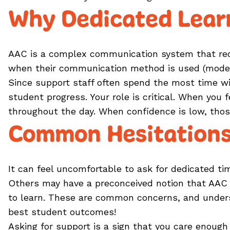
Why Dedicated Lear
AAC is a complex communication system that requ
when their communication method is used (model
Since support staff often spend the most time wi
student progress. Your role is critical. When you
throughout the day. When confidence is low, thos
Common Hesitations
It can feel uncomfortable to ask for dedicated ti
Others may have a preconceived notion that AAC is
to learn. These are common concerns, and under
best student outcomes!
Asking for support is a sign that you care enoug