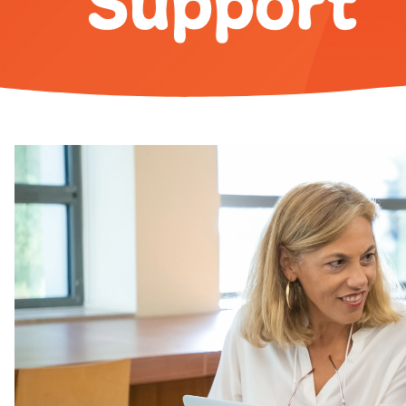
Support