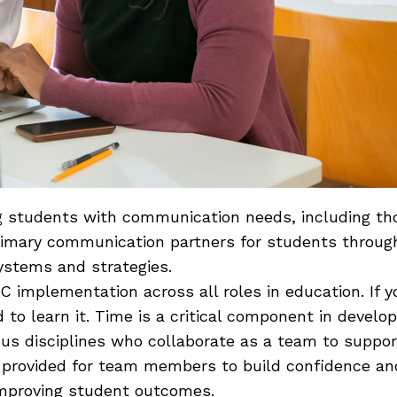
ting students with communication needs, including 
imary communication partners for students throughou
systems and strategies.
AAC implementation across all roles in education. If
to learn it. Time is a critical component in develo
ious disciplines who collaborate as a team to suppo
e provided for team members to build confidence a
improving student outcomes.