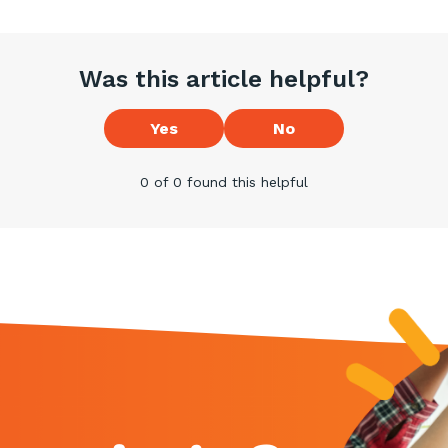
Was this article helpful?
Yes
No
0 of 0 found this helpful