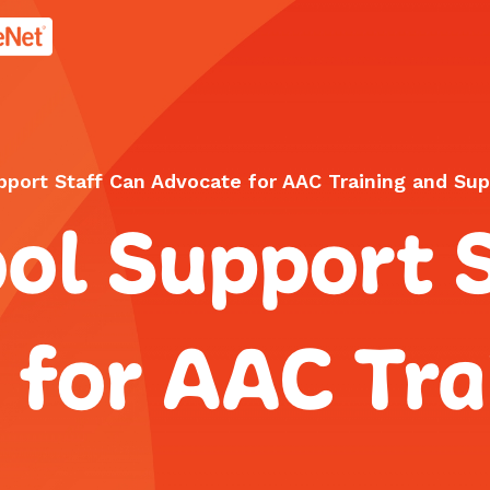
age.
port Staff Can Advocate for AAC Training and Sup
ol Support 
 for AAC Tra