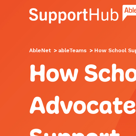
Go to the AbleNet Support Hub homep
AbleNet
>
ableTeams
>
How School Sup
How Scho
Advocate