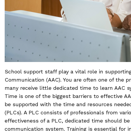
School support staff play a vital role in suppor
Communication (AAC). You are often one of the pr
many receive little dedicated time to learn AAC 
Time is one of the biggest barriers to effective 
be supported with the time and resources needed 
(PLCs). A PLC consists of professionals from var
effectiveness of a PLC, dedicated time should b
communication system. Training is essential for 