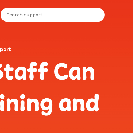
port
Staff Can
ining and