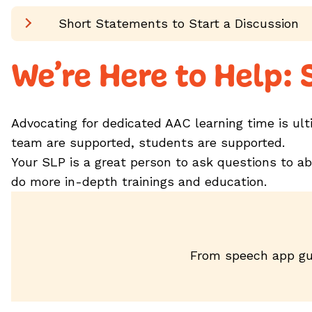
Short Statements to Start a Discussion
We’re Here to Help:
Advocating for dedicated AAC learning time is ul
team are supported, students are supported.
Your SLP is a great person to ask questions to a
do more in-depth trainings and education.
From speech app gu