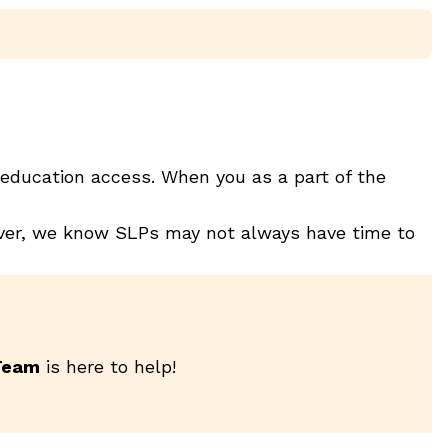
education access. When you as a part of the
wever, we know SLPs may not always have time to
Team
is here to help!