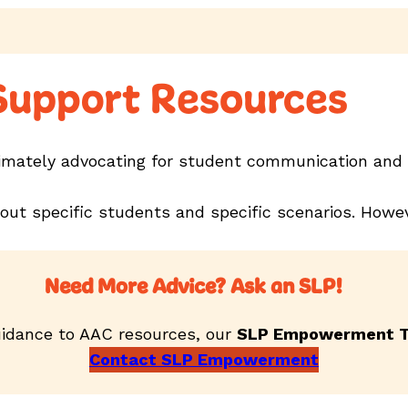
 Support Resources
timately advocating for student communication and 
bout specific students and specific scenarios. Ho
Need More Advice? Ask an SLP!
idance to AAC resources, our
SLP Empowerment 
Contact SLP Empowerment