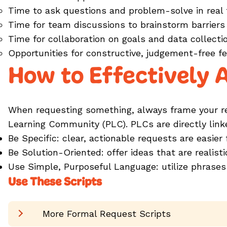
Time to ask questions and problem-solve in real
Time for team discussions to brainstorm barriers
Time for collaboration on goals and data collect
Opportunities for constructive, judgement-free 
How to Effectively 
When requesting something, always frame your req
Learning Community (PLC). PLCs are directly lin
Be Specific: clear, actionable requests are easier
Be Solution-Oriented: offer ideas that are realis
Use Simple, Purposeful Language: utilize phrases
Use These Scripts
More Formal Request Scripts