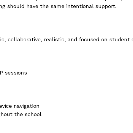
ing should have the same intentional support.
fic, collaborative, realistic, and focused on studen
LP sessions
evice navigation
ghout the school