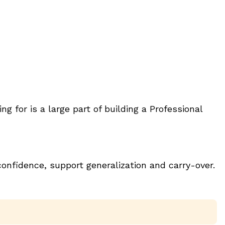
for is a large part of building a Professional
onfidence, support generalization and carry-over.