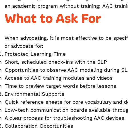
an academic program without training; AAC train
What to Ask For
When advocating, it is most effective to be speci
or advocate for:
Protected Learning Time
Short, scheduled check-ins with the SLP
Opportunities to observe AAC modeling during S
Access to AAC training modules and videos
Time to preview target words before lessons
Environmental Supports
Quick reference sheets for core vocabulary and d
Low-tech communication boards available throu
A clear process for troubleshooting AAC devices
Collaboration Opportunities