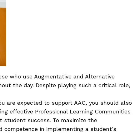
those who use Augmentative and Alternative
t the day. Despite playing such a critical role,
 you are expected to support AAC, you should also
ping effective Professional Learning Communities
rt student success. To maximize the
nd competence in implementing a student’s