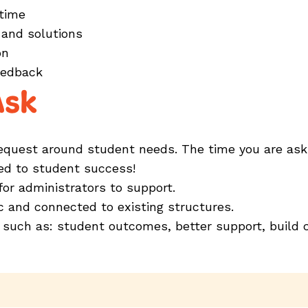
 time
 and solutions
ion
feedback
Ask
uest around student needs. The time you are asking 
ked to student success!
 for administrators to support.
tic and connected to existing structures.
 such as: student outcomes, better support, build c