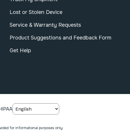
Lost or Stolen Device
Service & Warranty Requests
Product Suggestions and Feedback Form
Get Help
HIPAA
ovided for informational purposes only.