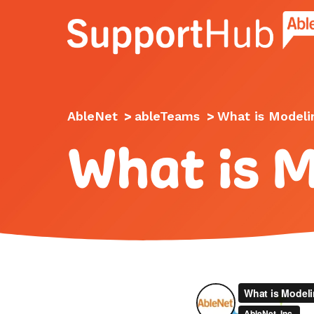
Go to the AbleNet Support Hub homep
AbleNet
>
ableTeams
>
What is Modeli
What is 