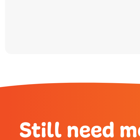
Still need m