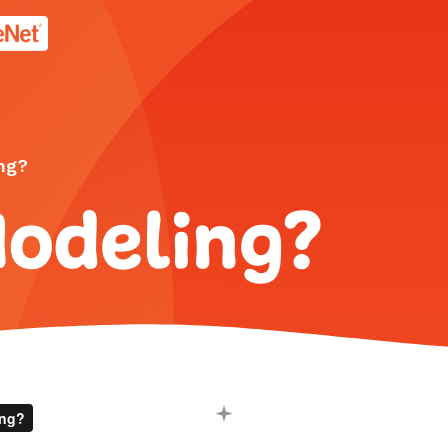
age.
ng?
Modeling?