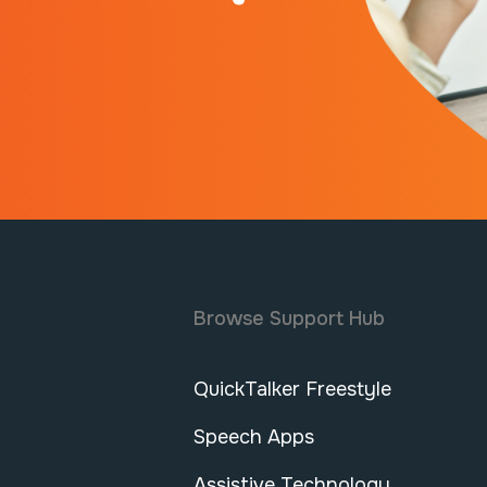
Browse Support Hub
QuickTalker Freestyle
Speech Apps
Assistive Technology