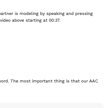
partner is modeling by speaking and pressing
ideo above starting at 00:37.
word. The most important thing is that our AAC