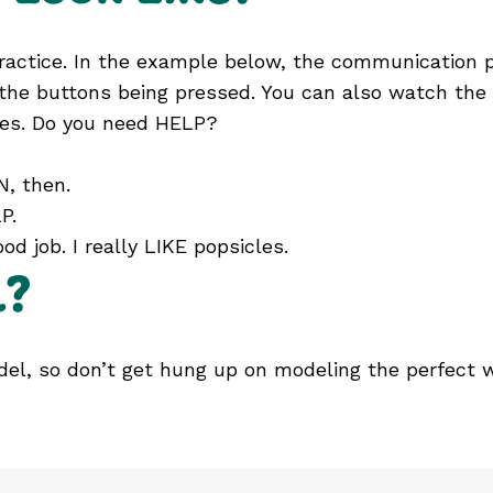
 practice. In the example below, the communication 
the buttons being pressed. You can also watch the v
es. Do you need HELP?
, then.
P.
od job. I really LIKE popsicles.
l?
odel, so don’t get hung up on modeling the perfect 