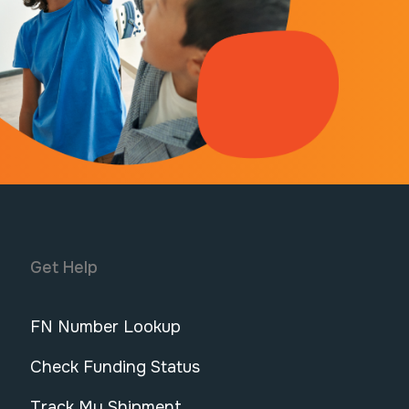
Get Help
FN Number Lookup
Check Funding Status
Track My Shipment