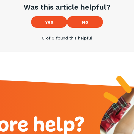
Was this article helpful?
Yes
No
0 of 0 found this helpful
ore help?