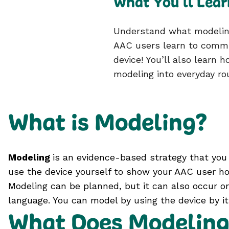
What You’ll Lear
Understand what modeling
AAC users learn to commu
device! You’ll also learn 
modeling into everyday ro
What is Modeling?
Modeling
is an evidence-based strategy that you 
use the device yourself to show your AAC user ho
Modeling can be planned, but it can also occur or
language. You can model by using the device by its
What Does Modeling