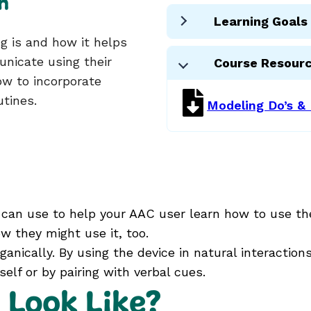
n
Learning Goals
 is and how it helps
nicate using their
Course Resour
how to incorporate
utines.
Modeling Do’s & 
can use to help your AAC user learn how to use the
w they might use it, too.
ganically. By using the device in natural interactio
elf or by pairing with verbal cues.
 Look Like?