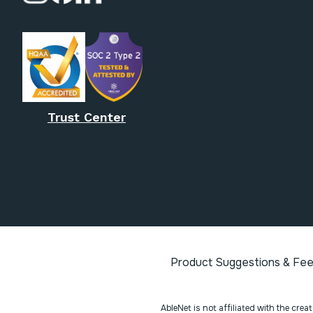
Trust Center
Product Suggestions & Fe
AbleNet is not affiliated with the cre