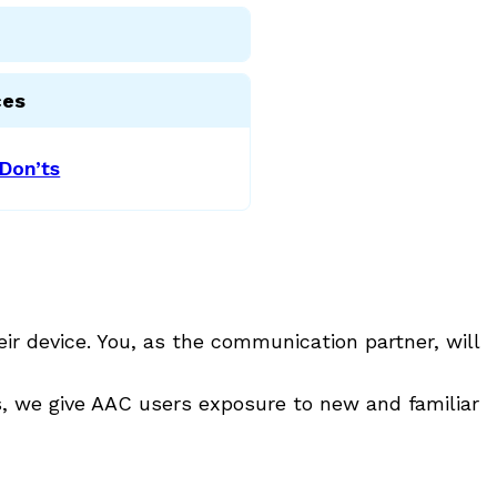
ces
Don’ts
ir device. You, as the communication partner, will
ns, we give AAC users exposure to new and familiar