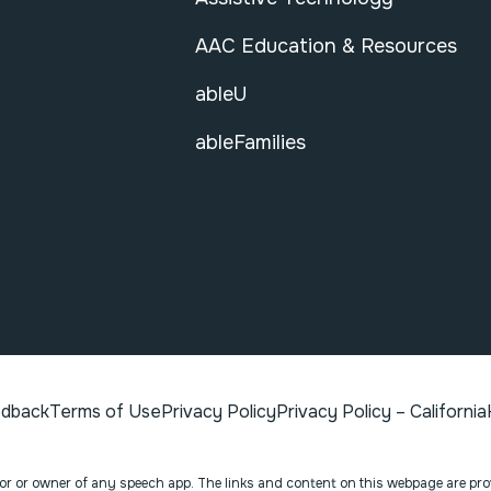
AAC Education & Resources
ableU
ableFamilies
edback
Terms of Use
Privacy Policy
Privacy Policy – California
ator or owner of any speech app. The links and content on this webpage are pr