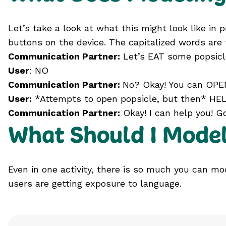
Let’s take a look at what this might look like in
buttons on the device. The capitalized words are 
Communication Partner:
Let’s EAT some popsicl
User
: NO
Communication Partner:
No? Okay! You can OPEN
User:
*Attempts to open popsicle, but then* HEL
Communication Partner:
Okay! I can help you! Go
What Should I Mode
Even in one activity, there is so much you can m
users are getting exposure to language.