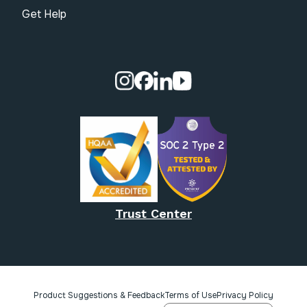
Get Help
Visit our Instagram page.
Visit our Facebook page.
Visit our Linkedin page.
Visit our Youtube pa
Trust Center
Product Suggestions & Feedback
Terms of Use
Privacy Policy