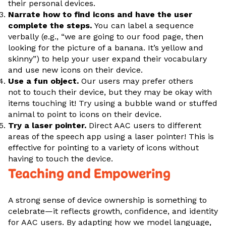
their personal devices.
Narrate how to find icons and have the user
complete the steps.
You can label a sequence
verbally (e.g., “we are going to our food page, then
looking for the picture of a banana. It’s yellow and
skinny”) to help your user expand their vocabulary
and use new icons on their device.
Use a fun object.
Our users may prefer others
not to touch their device, but they may be okay with
items touching it! Try using a bubble wand or stuffed
animal to point to icons on their device.
Try a laser pointer.
Direct AAC users to different
areas of the speech app using a laser pointer! This is
effective for pointing to a variety of icons without
having to touch the device.
Teaching and Empowering
A strong sense of device ownership is something to
celebrate—it reflects growth, confidence, and identity
for AAC users. By adapting how we model language,