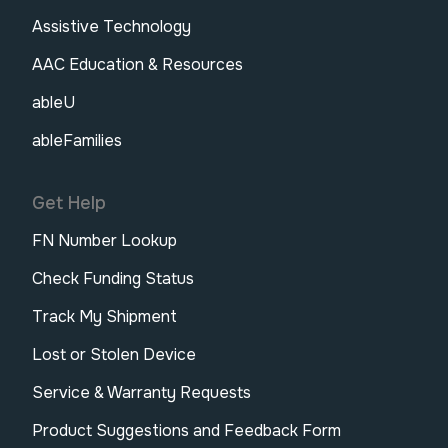
Assistive Technology
AAC Education & Resources
ableU
ableFamilies
Get Help
FN Number Lookup
Check Funding Status
Track My Shipment
Lost or Stolen Device
Service & Warranty Requests
Product Suggestions and Feedback Form