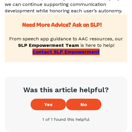
we can continue supporting communication
development while honoring each user’s autonomy.
Need More Advice? Ask an SLP!
From speech app guidance to AAC resources, our
SLP Empowerment Team
is here to help!
Contact SLP Empowerment
Was this article helpful?
Yes
No
1 of 1 found this helpful