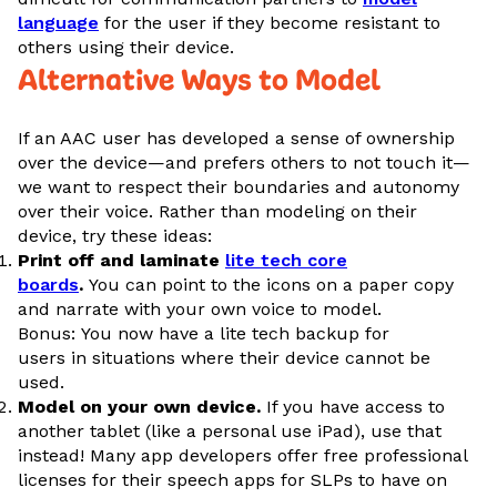
language
for the user if they become resistant to
others using their device.
Alternative Ways to Model
If an AAC user has developed a sense of ownership
over the device—and prefers others to not touch it—
we want to respect their boundaries and autonomy
over their voice. Rather than modeling on their
device, try these ideas:
Print off and laminate
lite tech core
boards
.
You can point to the icons on a paper copy
and narrate with your own voice to model.
Bonus: You now have a lite tech backup for
users in situations where their device cannot be
used.
Model on your own device.
If you have access to
another tablet (like a personal use iPad), use that
instead! Many app developers offer free professional
licenses for their speech apps for SLPs to have on