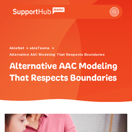
Go to the AbleNet Support Hub homepage.
AbleNet
>
ableTeams
>
Alternative AAC Modeling That Respects Boundaries
Alternative AAC Modeling
That Respects Boundaries