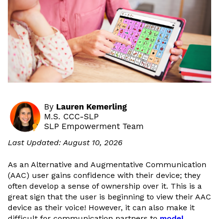
Last Updated: August 10, 2026
As an Alternative and Augmentative Communication
(AAC) user gains confidence with their device; they
often develop a sense of ownership over it. This is a
great sign that the user is beginning to view their AAC
device as their voice! However, it can also make it
difficult for communication partners to
model