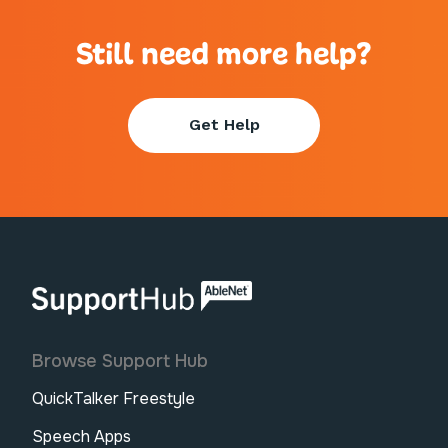
Still need more help?
Get Help
AbleNet | SupportHub
Browse Support Hub
QuickTalker Freestyle
Speech Apps