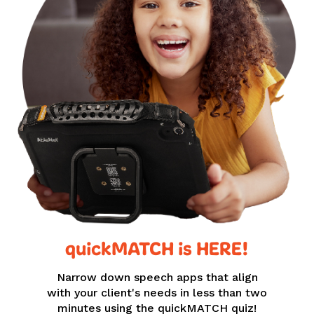
quickMATCH is HERE!
Narrow down speech apps that align
with your client's needs in less than two
minutes using the quickMATCH quiz!