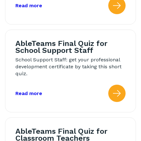
about: Modeling in Morning Meeting
Read more
Read
AbleTeams Final Quiz for
School Support Staff
School Support Staff: get your professional
development certificate by taking this short
quiz.
about: AbleTeams Final Quiz for Schoo
Read more
Read
AbleTeams Final Quiz for
Classroom Teachers