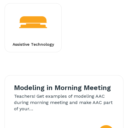
Assistive Technology
Modeling in Morning Meeting
Teachers! Get examples of modeling AAC
during morning meeting and make AAC part
of your…