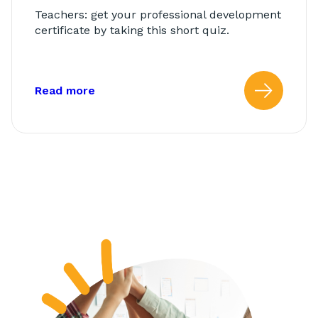
Teachers: get your professional development
certificate by taking this short quiz.
about: AbleTeams Final Quiz for Class
Read more
Read