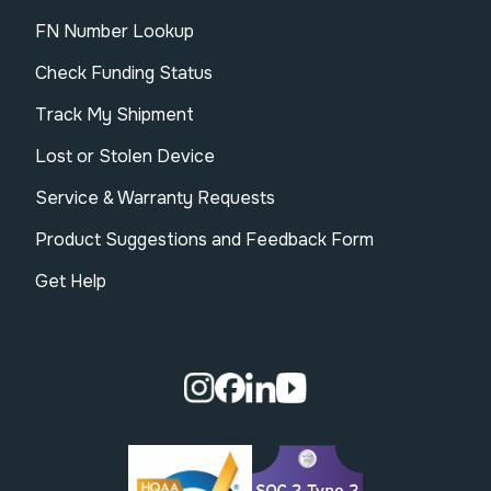
FN Number Lookup
Check Funding Status
Track My Shipment
Lost or Stolen Device
Service & Warranty Requests
Product Suggestions and Feedback Form
Get Help
Visit our Instagram page.
Visit our Facebook page.
Visit our Linkedin page.
Visit our Youtube pa