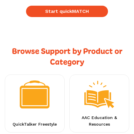
Start quickMATCH
Browse Support by Product or
Category
AAC Education &
QuickTalker Freestyle
Resources