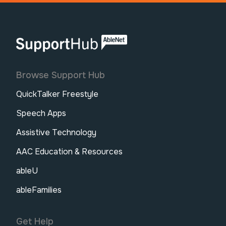
AbleNet | SupportHub
Browse Support Hub
QuickTalker Freestyle
Speech Apps
Assistive Technology
AAC Education & Resources
ableU
ableFamilies
Get Help