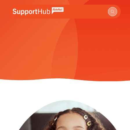
Go to the AbleNet Support Hub homepage.