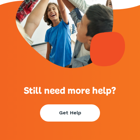
Still need more help?
Get Help