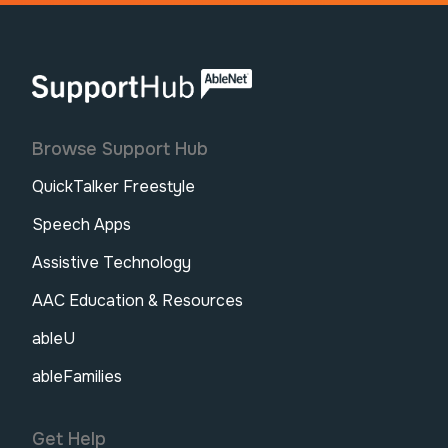
AbleNet | SupportHub
Browse Support Hub
QuickTalker Freestyle
Speech Apps
Assistive Technology
AAC Education & Resources
ableU
ableFamilies
Get Help