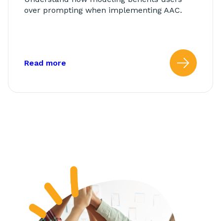
over prompting when implementing AAC.
about: Modeling vs. Prompting
Read more
Read