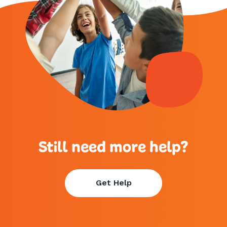
Still need more help?
Get Help