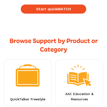
Start quickMATCH
Browse Support by Product or
Category
AAC Education &
QuickTalker Freestyle
Resources