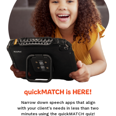
quickMATCH is HERE!
Narrow down speech apps that align
with your client's needs in less than two
minutes using the quickMATCH quiz!