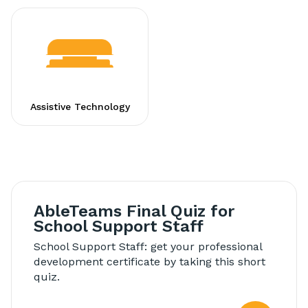
Assistive Technology
AbleTeams Final Quiz for
School Support Staff
School Support Staff: get your professional
development certificate by taking this short
quiz.