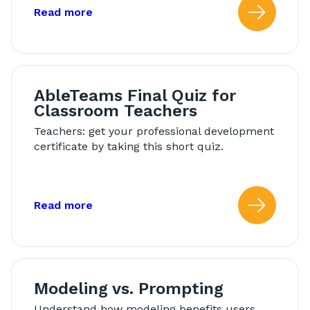
about: AbleTeams Final Quiz for Schoo
Read more
Read
AbleTeams Final Quiz for
Classroom Teachers
Teachers: get your professional development
certificate by taking this short quiz.
about: AbleTeams Final Quiz for Class
Read more
Read
Modeling vs. Prompting
Understand how modeling benefits users