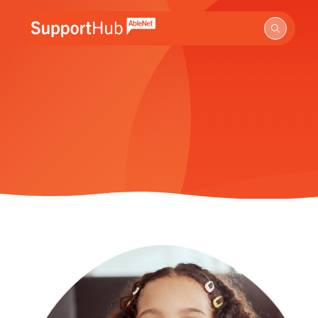
Go to the AbleNet Support Hub homepage.