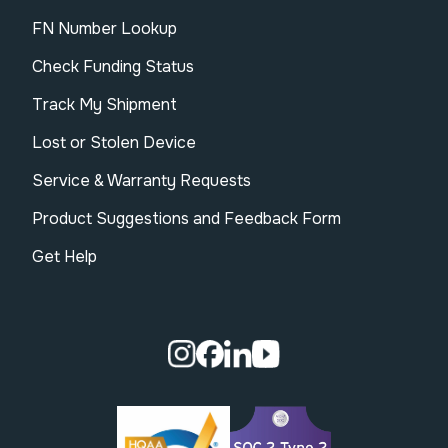
FN Number Lookup
Check Funding Status
Track My Shipment
Lost or Stolen Device
Service & Warranty Requests
Product Suggestions and Feedback Form
Get Help
Visit our Instagram page.
Visit our Facebook page.
Visit our Linkedin page.
Visit our Youtube pa