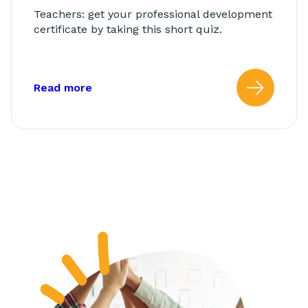
Teachers: get your professional development
certificate by taking this short quiz.
about: AbleTeams Final Quiz for Class
Read more
Read