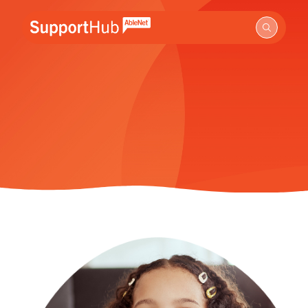
Go to the AbleNet Support Hub homepage.