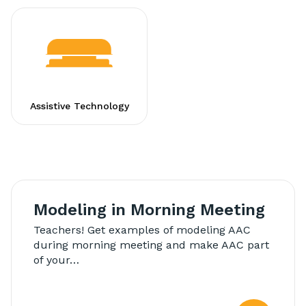
Assistive Technology
Modeling in Morning Meeting
Teachers! Get examples of modeling AAC
during morning meeting and make AAC part
of your…