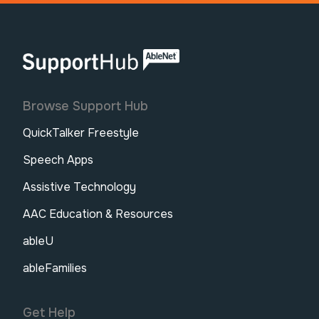
AbleNet | SupportHub
Browse Support Hub
QuickTalker Freestyle
Speech Apps
Assistive Technology
AAC Education & Resources
ableU
ableFamilies
Get Help