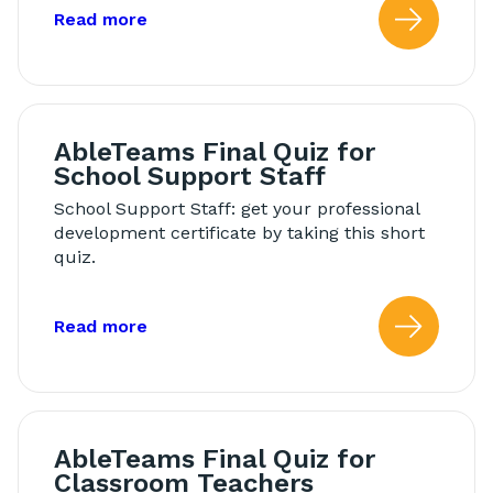
about: Modeling in Morning Meeting
Read more
Read
AbleTeams Final Quiz for
School Support Staff
School Support Staff: get your professional
development certificate by taking this short
quiz.
about: AbleTeams Final Quiz for Schoo
Read more
Read
AbleTeams Final Quiz for
Classroom Teachers