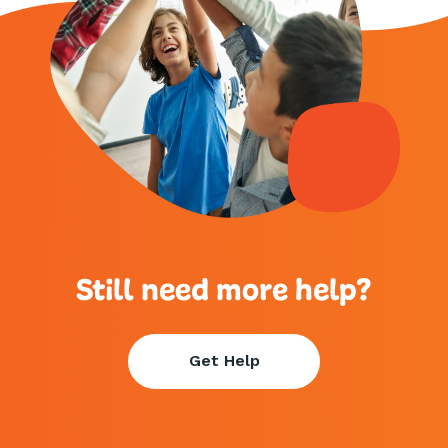
Still need more help?
Get Help