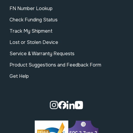
FN Number Lookup
Check Funding Status
Track My Shipment
Lost or Stolen Device
Service & Warranty Requests
Product Suggestions and Feedback Form
Get Help
Visit our Instagram page.
Visit our Facebook page.
Visit our Linkedin page.
Visit our Youtube pa