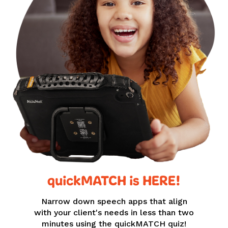
quickMATCH is HERE!
Narrow down speech apps that align
with your client's needs in less than two
minutes using the quickMATCH quiz!