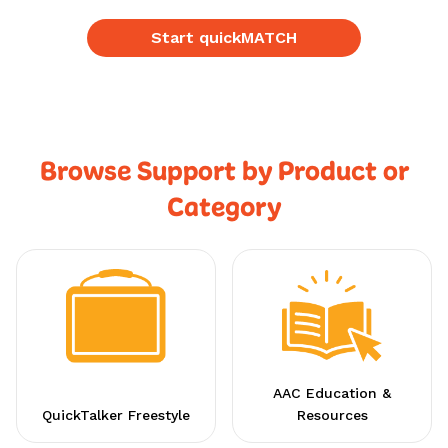
Start quickMATCH
Browse Support by Product or
Category
AAC Education &
QuickTalker Freestyle
Resources