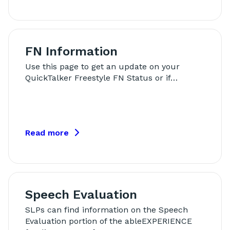
FN Information
Use this page to get an update on your
QuickTalker Freestyle FN Status or if…
Read more
Speech Evaluation
SLPs can find information on the Speech
Evaluation portion of the ableEXPERIENCE