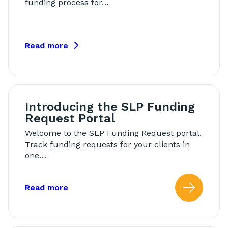
funding process for…
Read more
Introducing the SLP Funding
Request Portal
Welcome to the SLP Funding Request portal.
Track funding requests for your clients in
one…
about: Introducing the SLP Funding Re
Read more
Read