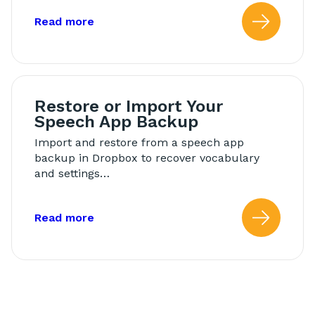
about: Back Up Your Speech App
Read more
Read
Restore or Import Your
Speech App Backup
Import and restore from a speech app
backup in Dropbox to recover vocabulary
and settings…
about: Restore or Import Your Speech
Read more
Read