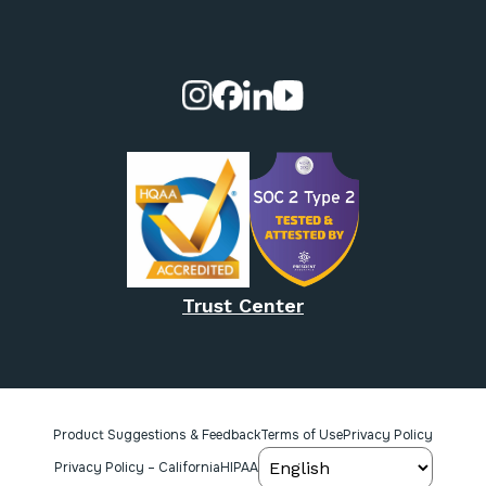
Visit our Instagram page.
Visit our Facebook page.
Visit our Linkedin page.
Visit our Youtube pa
Trust Center
Product Suggestions & Feedback
Terms of Use
Privacy Policy
Privacy Policy – California
HIPAA