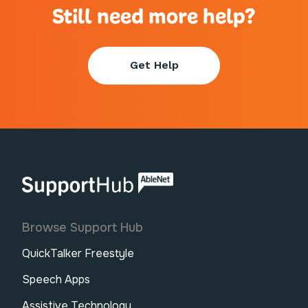
Still need more help?
Get Help
AbleNet | SupportHub
Browse Support Hub
QuickTalker Freestyle
Speech Apps
Assistive Technology