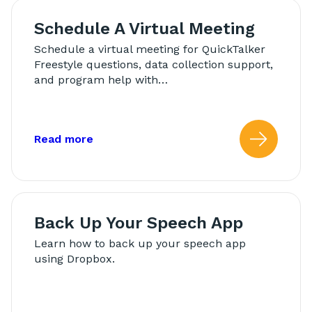
Schedule A Virtual Meeting
Schedule a virtual meeting for QuickTalker
Freestyle questions, data collection support,
and program help with…
about: Schedule A Virtual Meeting
Read more
Read
Back Up Your Speech App
Learn how to back up your speech app
using Dropbox.