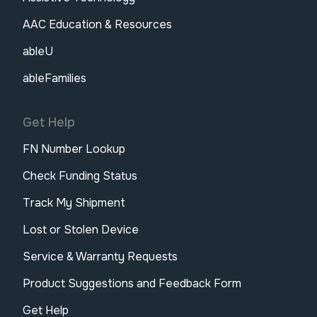
AAC Education & Resources
ableU
ableFamilies
Get Help
FN Number Lookup
Check Funding Status
Track My Shipment
Lost or Stolen Device
Service & Warranty Requests
Product Suggestions and Feedback Form
Get Help