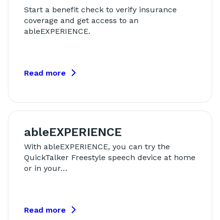
Start a benefit check to verify insurance
coverage and get access to an
ableEXPERIENCE.
Read more
ableEXPERIENCE
With ableEXPERIENCE, you can try the
QuickTalker Freestyle speech device at home
or in your…
Read more