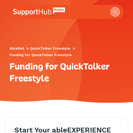
Go to the AbleNet Support Hub homepage.
AbleNet
>
QuickTalker Freestyle
>
Funding for QuickTalker Freestyle
Funding for QuickTalker
Freestyle
Start Your ableEXPERIENCE