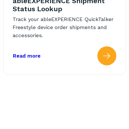
ableEXPERIENCE Shipment
Status Lookup
Track your ableEXPERIENCE QuickTalker
Freestyle device order shipments and
accessories.
 Funding Request (FN)?
about: ableEXPERIENCE Shipment
Read more
 more about: What Is the St
Read