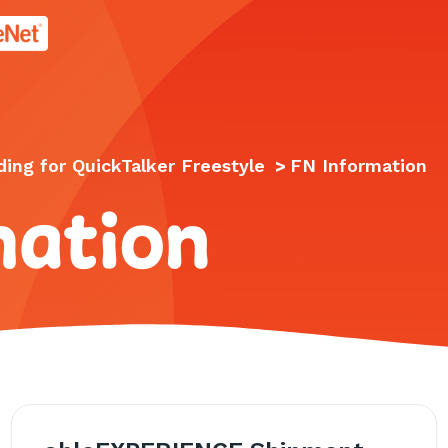
age.
ing for QuickTalker Freestyle
>
FN Information
mation