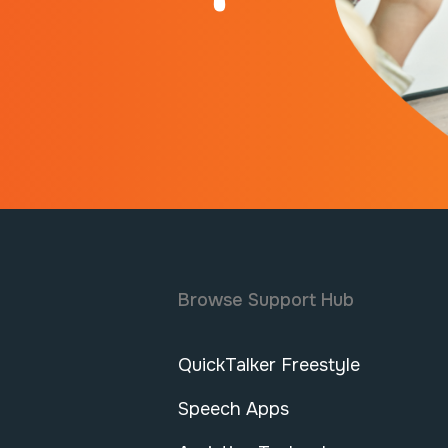
Browse Support Hub
QuickTalker Freestyle
Speech Apps