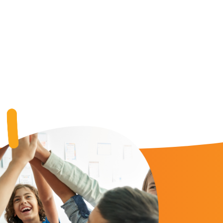
 My Funding Request Number