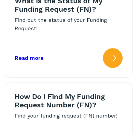
What Is the Status of My
Funding Request (FN)?
Find out the status of your Funding
Request!
about: What Is the Status of My
Read more
Read
How Do I Find My Funding
Request Number (FN)?
Find your funding request (FN) number!