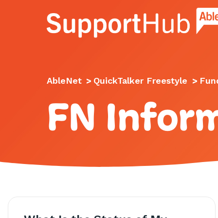
Go to the AbleNet Support Hub homep
AbleNet
>
QuickTalker Freestyle
>
Fund
FN Infor