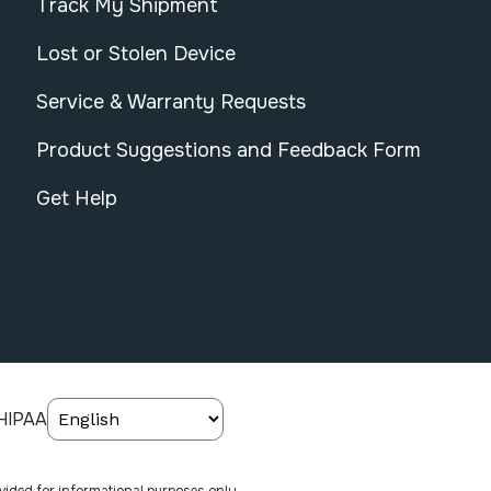
Track My Shipment
Lost or Stolen Device
Service & Warranty Requests
Product Suggestions and Feedback Form
Get Help
HIPAA