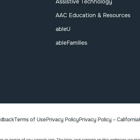
Assistive Technology
AAC Education & Resources
ableU
ableFamilies
edback
Terms of Use
Privacy Policy
Privacy Policy – California