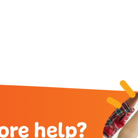
g Request Number (FN)?
 more about: How Do I Find
ore help?