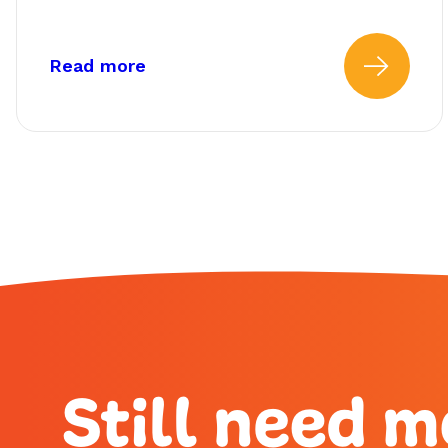
about: How Do I Find My Fundin
Read more
Read
Still need m