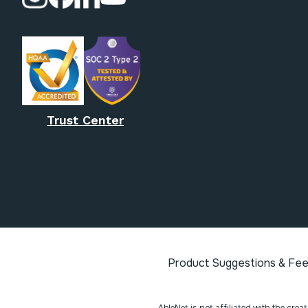
Trust Center
Product Suggestions & Fe