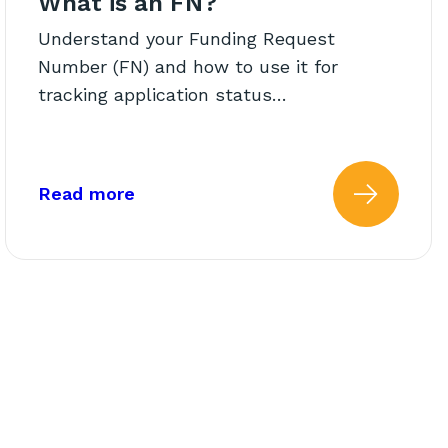
What is an FN?
Understand your Funding Request
Number (FN) and how to use it for
tracking application status…
 Status Lookup
about: What is an FN?
Read more
atus of My Funding Request 
 more about: ableEXPERIEN
Read