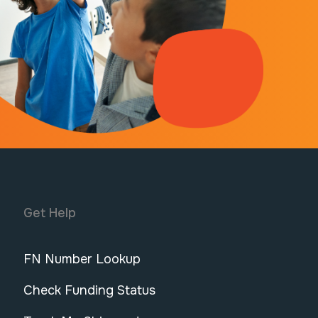
Get Help
FN Number Lookup
Check Funding Status