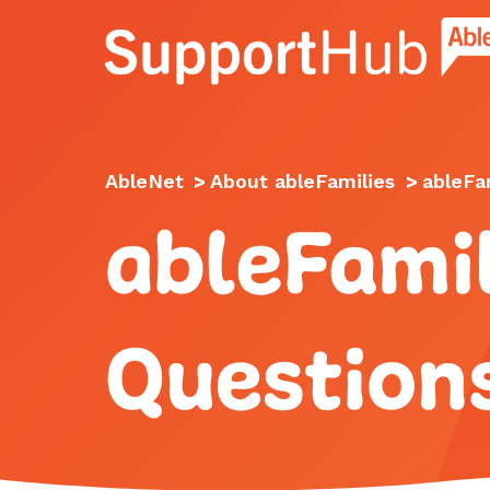
Go to the AbleNet Support Hub homep
AbleNet
>
About ableFamilies
>
ableFa
ableFamil
Question