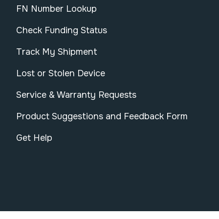
FN Number Lookup
Check Funding Status
Track My Shipment
Lost or Stolen Device
Service & Warranty Requests
Product Suggestions and Feedback Form
Get Help