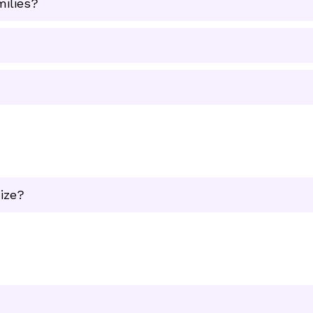
milies?
ize?