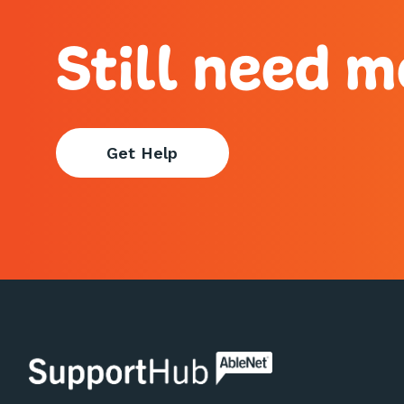
Still need m
Get Help
AbleNet | SupportHub