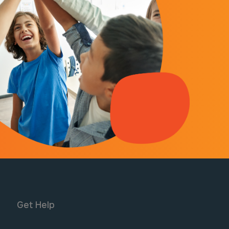
Get Help