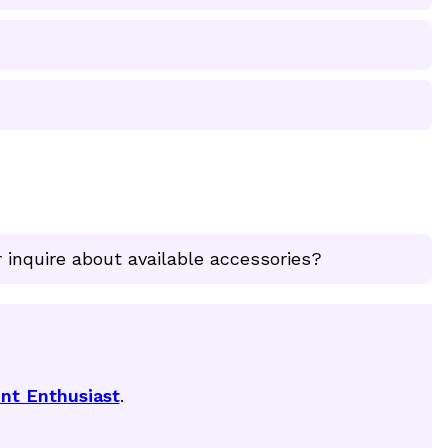
 inquire about available accessories?
nt Enthusiast
.