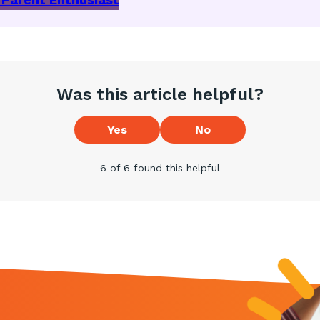
Was this article helpful?
Yes
No
6 of 6 found this helpful