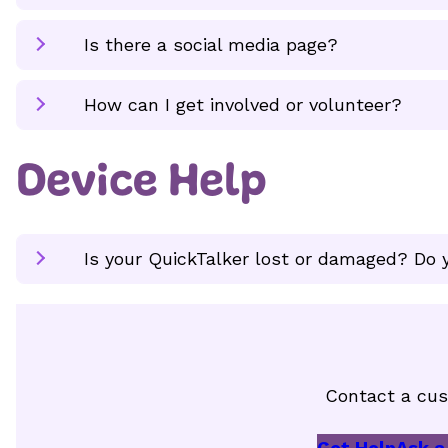
Is there a social media page?
How can I get involved or volunteer?
Device Help
Is your QuickTalker lost or damaged? Do y
Contact a cus
Get Help
Ask a