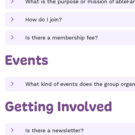
What is the purpose or mission of ableFa
How do I join?
Is there a membership fee?
Events
What kind of events does the group organ
Getting Involved
Is there a newsletter?