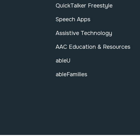
QuickTalker Freestyle
Speech Apps
Assistive Technology
AAC Education & Resources
ableU
ableFamilies