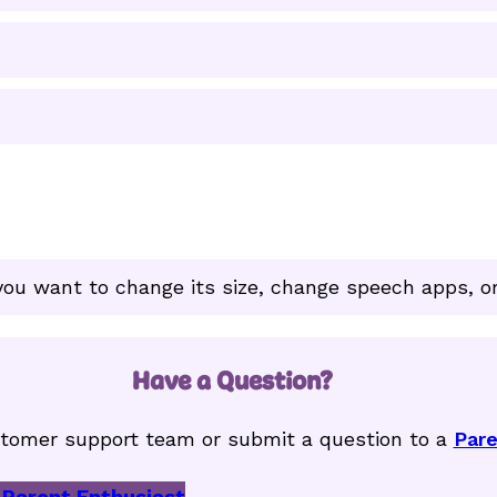
ou want to change its size, change speech apps, or
Have a Question?
tomer support team or submit a question to a
Pare
 Parent Enthusiast