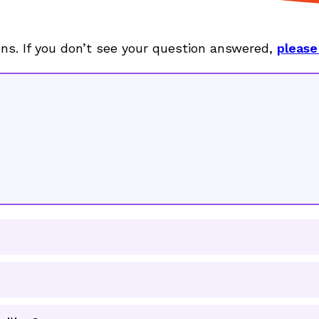
ons. If you don’t see your question answered,
please