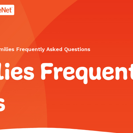
age.
milies Frequently Asked Questions
ies Frequen
s