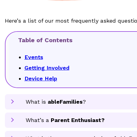
Here’s a list of our most frequently asked questi
Table of Contents
Events
Getting Involved
Device Help
What is
ableFamilies
?
What’s a
Parent Enthusiast?