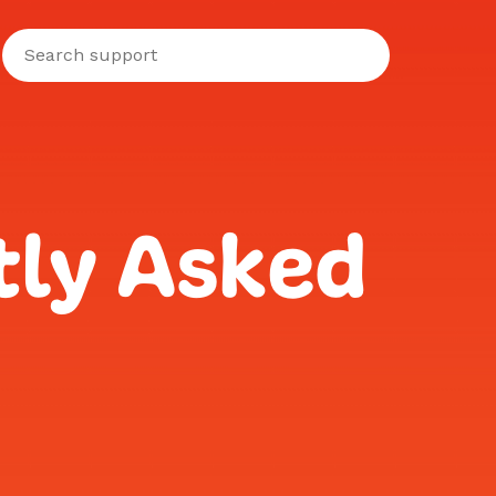
tly Asked