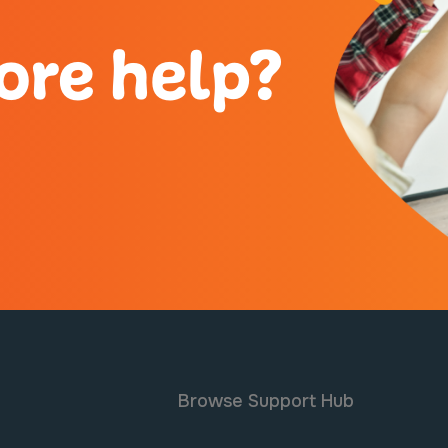
ore help?
Browse Support Hub