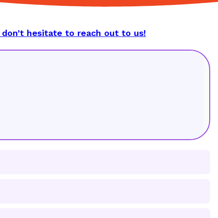
 don’t hesitate to reach out to us!