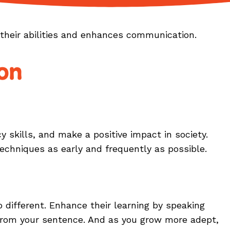
n their abilities and enhances communication.
on
 skills, and make a positive impact in society.
echniques as early and frequently as possible.
ifferent. Enhance their learning by speaking
 from your sentence. And as you grow more adept,