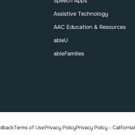
Speech Apps
Assistive Technology
AAC Education & Resources
ableU
ableFamilies
edback
Terms of Use
Privacy Policy
Privacy Policy – California