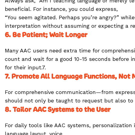
Always ask, “Am I teaching language or merely tes
beneficial. For instance, you could express,
“You seem agitated. Perhaps you’re angry?” while
interpretation without assuming or expecting a re
6. Be Patient; Wait Longer
Many AAC users need extra time for comprehension
count and wait for a good 10-15 seconds before in
for their input.7.
7. Promote All Language Functions, Not
For comprehensive communication—from expressi
should not only be taught to request but also to 
8. Tailor AAC Systems to the User
For daily tools like AAC systems, personalization
language layout, voice