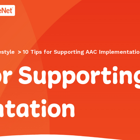
age.
estyle
>
10 Tips for Supporting AAC Implementati
or Supporti
tation