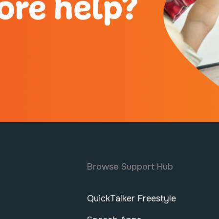
ore help?
Browse Support Hub
QuickTalker Freestyle