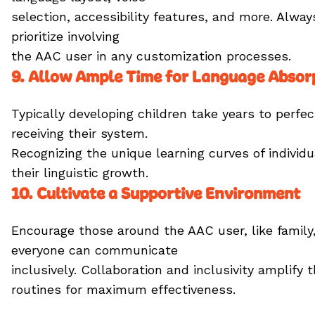
selection, accessibility features, and more. Alway
prioritize involving
the AAC user in any customization processes.
9. Allow Ample Time for Language Absor
Typically developing children take years to perfe
receiving their system.
Recognizing the unique learning curves of indivi
their linguistic growth.
10. Cultivate a Supportive Environment
Encourage those around the AAC user, like family,
everyone can communicate
inclusively. Collaboration and inclusivity amplif
routines for maximum effectiveness.