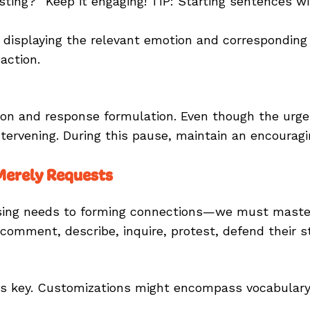
ting?” Keep it engaging! TIP: Starting sentences wi
 displaying the relevant emotion and corresponding 
action.
 and response formulation. Even though the urge to
tervening. During this pause, maintain an encouragin
 Merely Requests
ng needs to forming connections—we must master 
comment, describe, inquire, protest, defend their 
 is key. Customizations might encompass vocabulary 