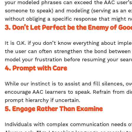
your modeled phrases can exceed the AAC user’s t
someone to speak) and modeling (serving as an ex
without obliging a specific response that might 
3. Don’t Let Perfect be the Enemy of Goo
It is O.K. if you don’t know everything about im
the user can often strengthen the bond between c
model your frustration before resuming your sea
4. Prompt with Care
While our instinct is to assist and fill silence
encourage AAC learners to speak. Refrain from d
prompt hierarchy if uncertain.
5. Engage Rather Than Examine
Individuals with complex communication needs ofte