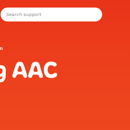
on
ng AAC