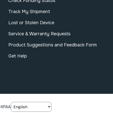
Check Funding Status
Track My Shipment
Lost or Stolen Device
Service & Warranty Requests
Product Suggestions and Feedback Form
Get Help
HIPAA