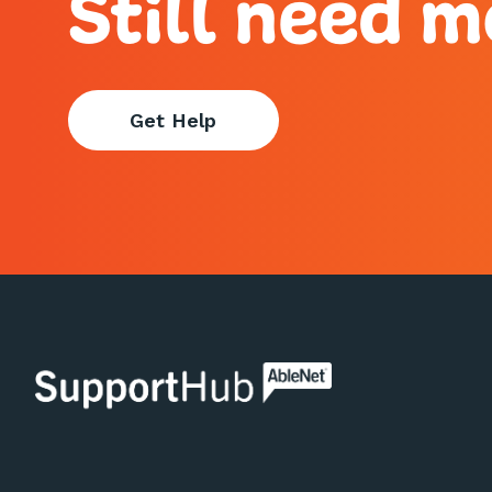
Still need m
Get Help
AbleNet | SupportHub