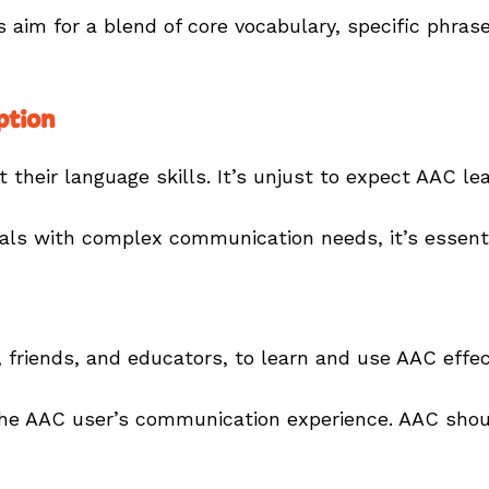
s aim for a blend of core vocabulary, specific phras
ption
ct their language skills. It’s unjust to expect AAC 
duals with complex communication needs, it’s essent
 friends, and educators, to learn and use AAC effect
y the AAC user’s communication experience. AAC shoul