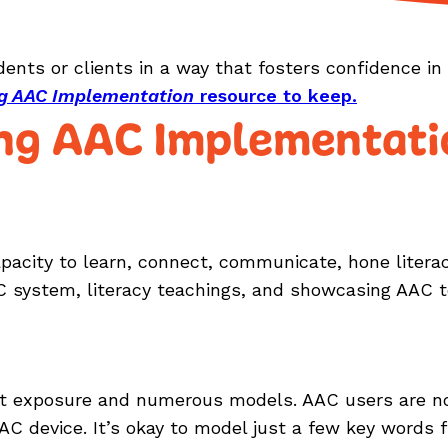
udents or clients in a way that fosters confidence i
ing AAC Implementation
resource to keep.
ing AAC Implementati
acity to learn, connect, communicate, hone literacy
AC system, literacy teachings, and showcasing AAC t
t exposure and numerous models. AAC users are no d
AC device. It’s okay to model just a few key words