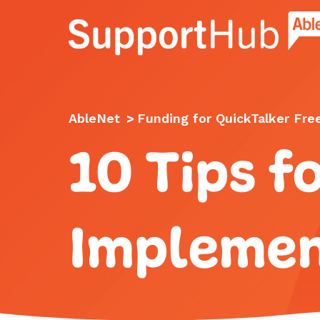
Go to the AbleNet Support Hub homep
AbleNet
>
Funding for QuickTalker Fre
10 Tips f
Implemen