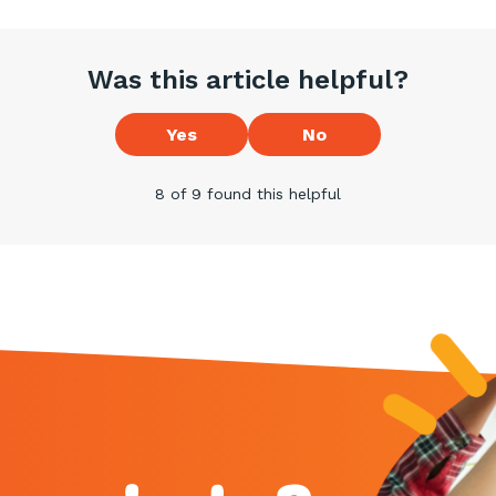
Was this article helpful?
Yes
No
8 of 9 found this helpful