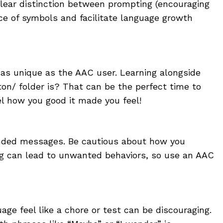
lear distinction between prompting (encouraging
ce of symbols and facilitate language growth
 as unique as the AAC user. Learning alongside
on/ folder is? That can be the perfect time to
l how you good it made you feel!
tended messages. Be cautious about how you
ng can lead to unwanted behaviors, so use an AAC
ge feel like a chore or test can be discouraging.