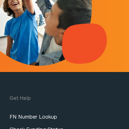
Get Help
FN Number Lookup