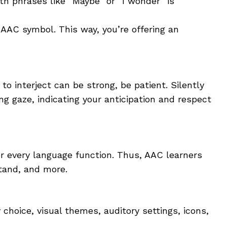
th phrases like “Maybe” or “I wonder” is
AAC symbol. This way, you’re offering an
 interject can be strong, be patient. Silently
g gaze, indicating your anticipation and respect
every language function. Thus, AAC learners
stand, and more.
choice, visual themes, auditory settings, icons,