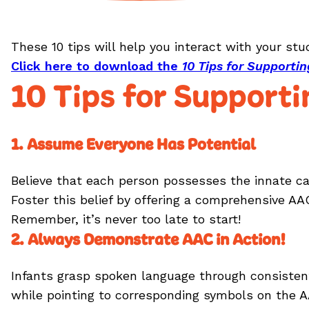
These 10 tips will help you interact with your st
Click here to download the
10 Tips for Support
10 Tips for Support
1. Assume Everyone Has Potential
Believe that each person possesses the innate cap
Foster this belief by offering a comprehensive A
Remember, it’s never too late to start!
2. Always Demonstrate AAC in Action!
Infants grasp spoken language through consisten
while pointing to corresponding symbols on the A