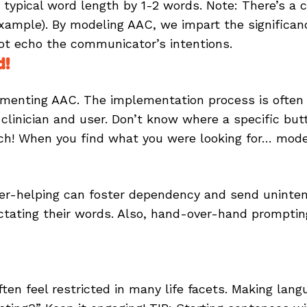
ypical word length by 1-2 words. Note: There’s a c
ample). By modeling AAC, we impart the significan
not echo the communicator’s intentions.
d!
plementing AAC. The implementation process is often
linician and user. Don’t know where a specific butt
rch! When you find what you were looking for… mode
s, over-helping can foster dependency and send unin
ictating their words. Also, hand-over-hand prompti
n feel restricted in many life facets. Making langua