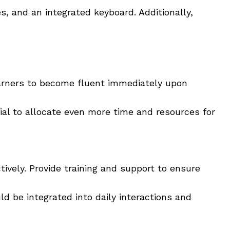
es, and an integrated keyboard. Additionally,
learners to become fluent immediately upon
ial to allocate even more time and resources for
ively. Provide training and support to ensure
d be integrated into daily interactions and