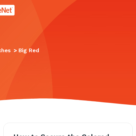
age.
ches
>
Big Red