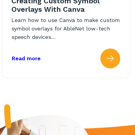
Creating Custom Symbol
Overlays With Canva
Learn how to use Canva to make custom
symbol overlays for AbleNet low-tech
speech devices…
 Switch Cap on the Big Red
about: Creating Custom Symbol Ov
Read more
d With Big Red Switch
 more about: How to Secure 
Read