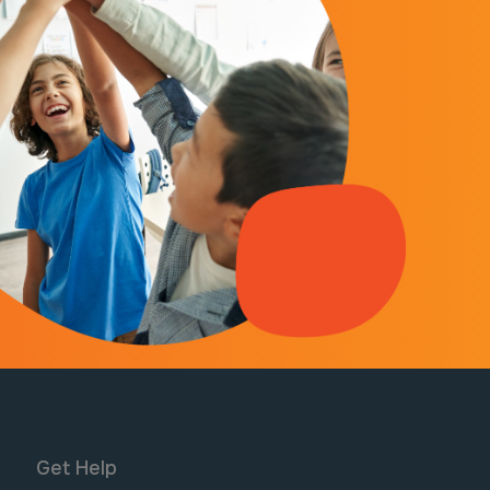
Get Help