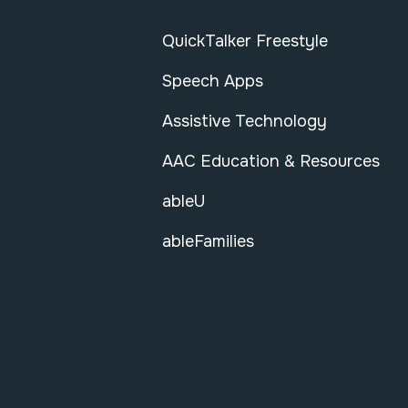
QuickTalker Freestyle
Speech Apps
Assistive Technology
AAC Education & Resources
ableU
ableFamilies