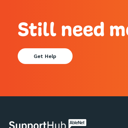
Still need m
Get Help