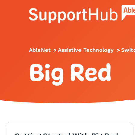
Go to the AbleNet Support Hub homep
AbleNet
>
Assistive Technology
>
Swit
Big Red