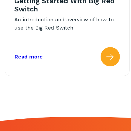
Getting Started With Big Red
Switch
An introduction and overview of how to
use the Big Red Switch.
about: Getting Started With Big 
Read more
Read