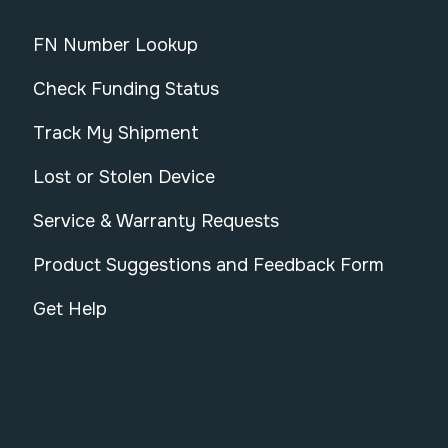
FN Number Lookup
Check Funding Status
Track My Shipment
Lost or Stolen Device
Service & Warranty Requests
Product Suggestions and Feedback Form
Get Help