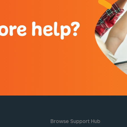
ore help?
Browse Support Hub