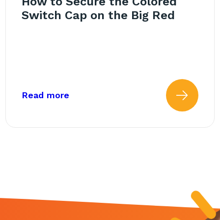
How to Secure the Colored
Switch Cap on the Big Red
Red Switch
about: How to Secure the Colored
Read more
 more about: Getting Starte
Read