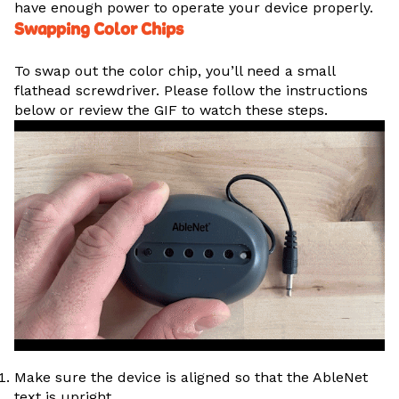
have enough power to operate your device properly.
Swapping Color Chips
To swap out the color chip, you’ll need a small
flathead screwdriver. Please follow the instructions
below or review the GIF to watch these steps.
Make sure the device is aligned so that the AbleNet
text is upright.