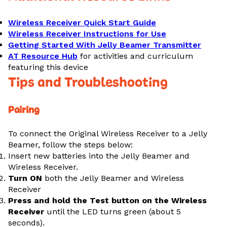
Wireless Receiver Quick Start Guide
Wireless Receiver Instructions for Use
Getting Started With Jelly Beamer Transmitter
AT Resource Hub
for activities and curriculum
featuring this device
Tips and Troubleshooting
Pairing
To connect the Original Wireless Receiver to a Jelly
Beamer, follow the steps below:
Insert new batteries into the Jelly Beamer and
Wireless Receiver.
Turn ON
both the Jelly Beamer and Wireless
Receiver
Press and hold the Test button on the Wireless
Receiver
until the LED turns green (about 5
seconds).