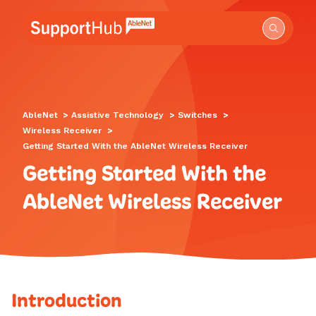
Go to the AbleNet Support Hub homepage.
AbleNet
>
Assistive Technology
>
Switches
>
Wireless Receiver
>
Getting Started With the AbleNet Wireless Receiver
Getting Started With the
AbleNet Wireless Receiver
Introduction