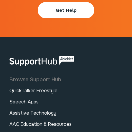
Get Help
AbleNet | SupportHub
Browse Support Hub
QuickTalker Freestyle
Speech Apps
Assistive Technology
AAC Education & Resources