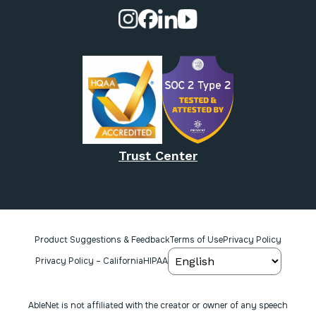
Visit our Instagram page.
Visit our Facebook page.
Visit our Linkedin page.
Visit our Youtube pa
Trust Center
Product Suggestions & Feedback
Terms of Use
Privacy Policy
Privacy Policy – California
HIPAA
AbleNet is not affiliated with the creator or owner of any speech