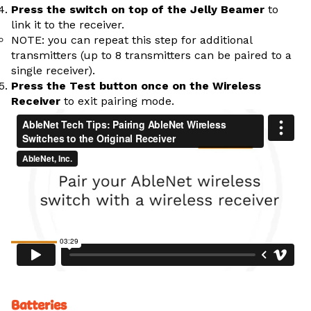
Press the switch on top of the Jelly Beamer
to
link it to the receiver.
NOTE: you can repeat this step for additional
transmitters (up to 8 transmitters can be paired to a
single receiver).
Press the Test button once on the Wireless
Receiver
to exit pairing mode.
Batteries