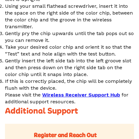
Using your small flathead screwdriver, insert it into
the space on the right side of the color chip, between
the color chip and the groove in the wireless
transmitter.
Gently pry the chip upwards until the tab pops out so
you can remove it.
Take your desired color chip and orient it so that the
“Test” text and hole align with the test button.
Gently insert the left side tab into the left groove slot
and then press down on the right side tab on the
color chip until it snaps into place.
If this is correctly placed, the chip will be completely
flush with the device.
Please visit the
Wireless Receiver Support Hub
for
additional support resources.
Additional Support
Register and Reach Out