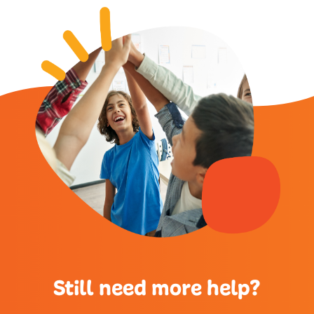
Still need more help?