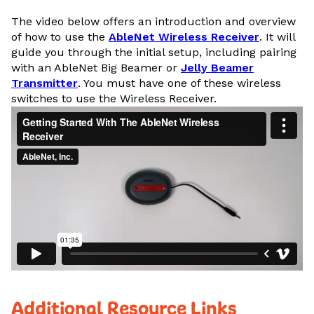
The video below offers an introduction and overview
of how to use the
AbleNet Wireless Receiver
. It will
guide you through the initial setup, including pairing
with an AbleNet Big Beamer or
Jelly Beamer
Transmitter
. You must have one of these wireless
switches to use the Wireless Receiver.
Additional Resource Links