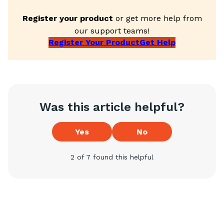
Register your product
or get more help from
our support teams!
Register Your Product
Get Help
Was this article helpful?
Yes
No
2 of 7 found this helpful