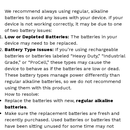
We recommend always using regular, alkaline
batteries to avoid any issues with your device.
If your
device is not working correctly, it may be due to one
of two battery issues:
Low or Depleted Batteries:
The batteries in your
device may need to be replaced.
Battery Type Issues:
If you’re using rechargeable
batteries or batteries labeled “Heavy Duty,” “Industrial
Grade,” or “ProCell,” these types may cause the
device to behave as if the batteries are low or dead.
These battery types manage power differently than
regular alkaline batteries, so we do not recommend
using them with this product.
How to resolve:
Replace the batteries with new,
regular alkaline
batteries
.
Make sure the replacement batteries are fresh and
recently purchased. Used batteries or batteries that
have been sitting unused for some time may not