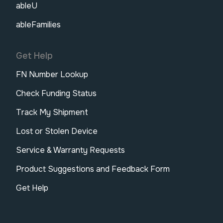
ableU
ableFamilies
Get Help
FN Number Lookup
Check Funding Status
Track My Shipment
Lost or Stolen Device
Service & Warranty Requests
Product Suggestions and Feedback Form
Get Help