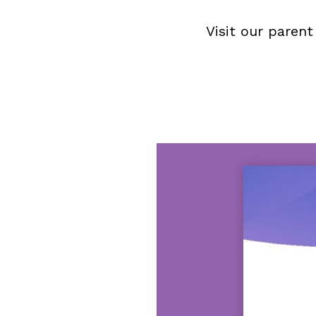
Visit our paren