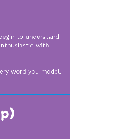
 begin to understand
enthusiastic with
every word you model.
ep)