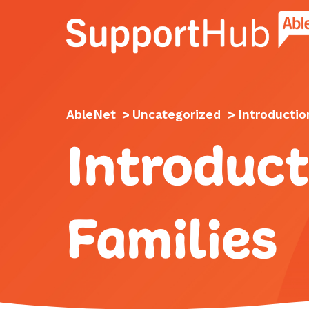
Go to the AbleNet Support Hub homep
AbleNet
>
Uncategorized
>
Introductio
Introduct
Families