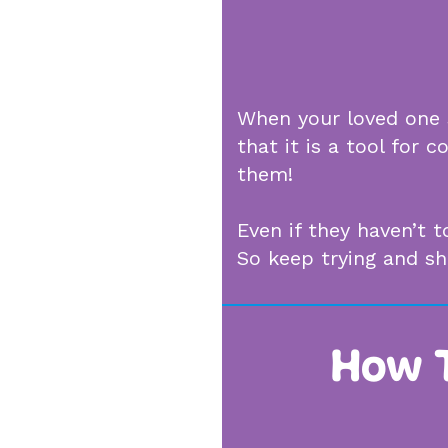
When your loved one s
that it is a tool for
them!
Even if they haven’t 
So keep trying and s
How T