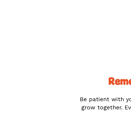
Reme
Be patient with yo
grow together. Ev