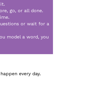
it.
e, go, or all done.
time.
uestions or wait for a
 you model a word, you
 happen every day.