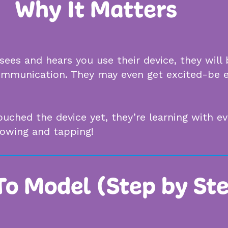
Why It Matters
ees and hears you use their device, they will
 communication. They may even get excited-be 
touched the device yet, they’re learning with 
howing and tapping!
o Model (Step by St