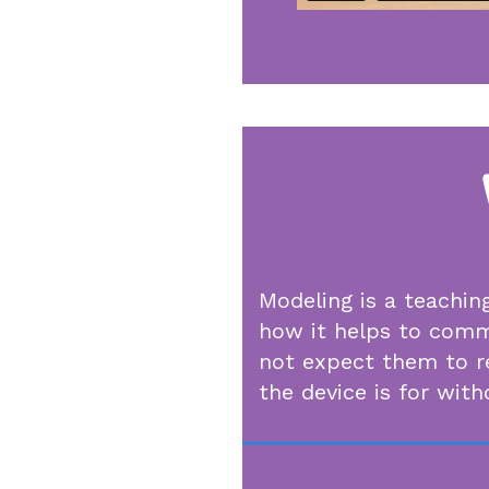
Modeling is a teachin
how it helps to commu
not expect them to r
the device is for wit