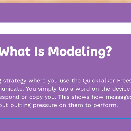
What Is Modeling?
g strategy where you use the QuickTalker Free
nicate. You simply tap a word on the device 
espond or copy you. This shows how messages
hout putting pressure on them to perform.