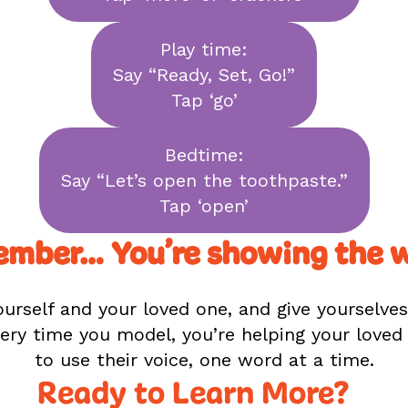
Play time:
Say “Ready, Set, Go!”
Tap ‘go’
Bedtime:
Say “Let’s open the toothpaste.”
Tap ‘open’
mber… You’re showing the 
urself and your loved one, and give yourselve
ery time you model, you’re helping your love
to use their voice, one word at a time.
Ready to Learn More?