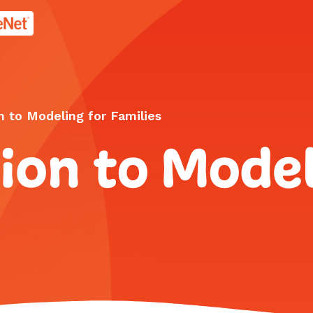
age.
n to Modeling for Families
ion to Model