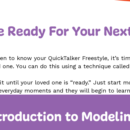
e Ready For Your Nex
n to know your QuickTalker Freestyle, it’s time
 one. You can do this using a technique calle
t until your loved one is “ready.” Just start m
everyday moments and they will begin to learn
troduction to Modeli