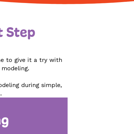
t Step
 to give it a try with
d modeling.
odeling during simple,
.
ng