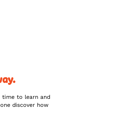
way.
s time to learn and
d one discover how