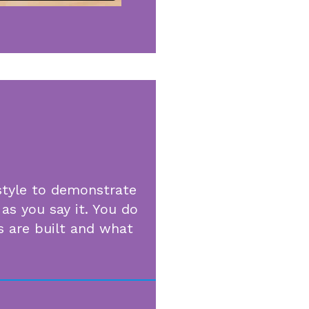
style to demonstrate
as you say it. You do
 are built and what