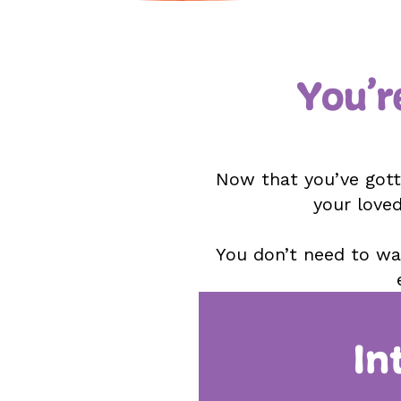
You’r
Now that you’ve gotte
your loved
You don’t need to wai
In