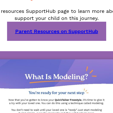
t resources SupportHub page to learn more a
support your child on this journey.
Parent Resources on SupportHub