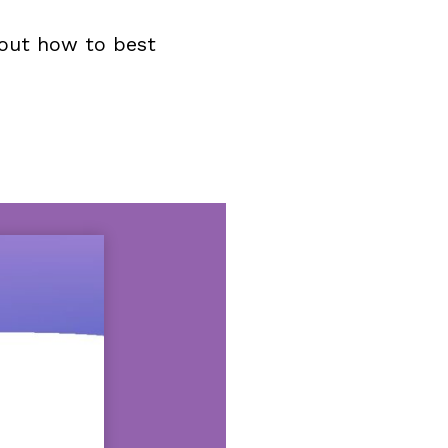
bout how to best