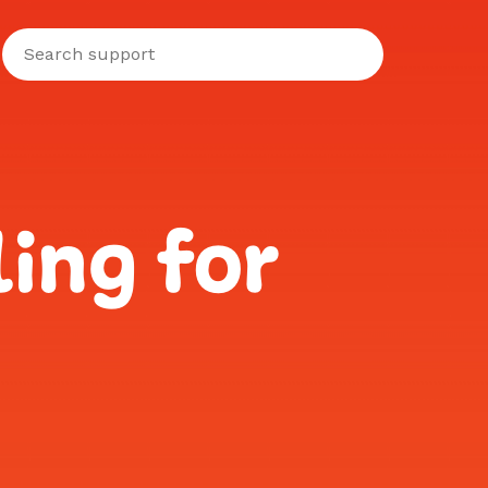
ing for