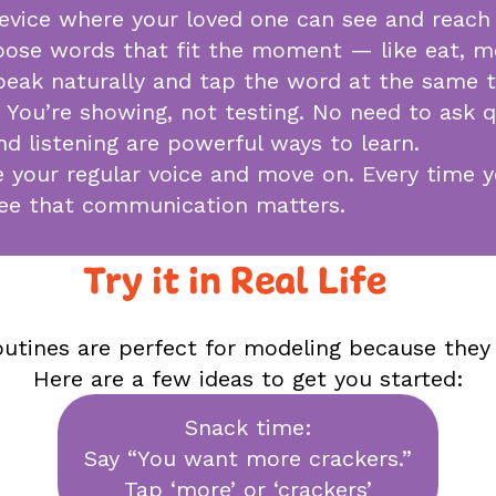
device where your loved one can see and reach 
oose words that fit the moment — like eat, mor
 Speak naturally and tap the word at the same 
. You’re showing, not testing. No need to ask q
d listening are powerful ways to learn.
se your regular voice and move on. Every time
see that communication matters.
Try it in Real Life
outines are perfect for modeling because they
Here are a few ideas to get you started:
Snack time:
Say “You want more crackers.”
Tap ‘more’ or ‘crackers’