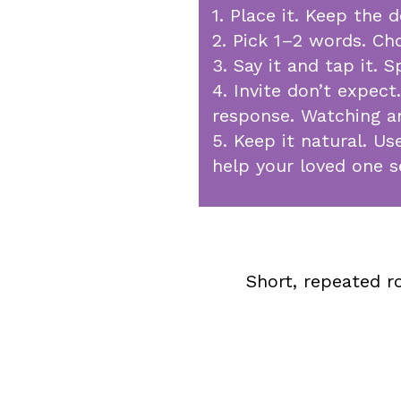
1. Place it. Keep the 
2. Pick 1–2 words. Ch
3. Say it and tap it.
4. Invite don’t expect
response. Watching an
5. Keep it natural. U
help your loved one 
Short, repeated r