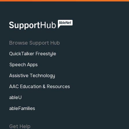
AbleNet | SupportHub
Browse Support Hub
QuickTalker Freestyle
Speech Apps
Assistive Technology
AAC Education & Resources
ableU
ableFamilies
Get Help