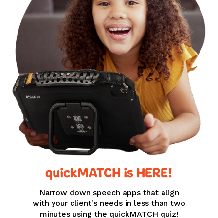
quickMATCH is HERE!
Narrow down speech apps that align
with your client's needs in less than two
minutes using the quickMATCH quiz!