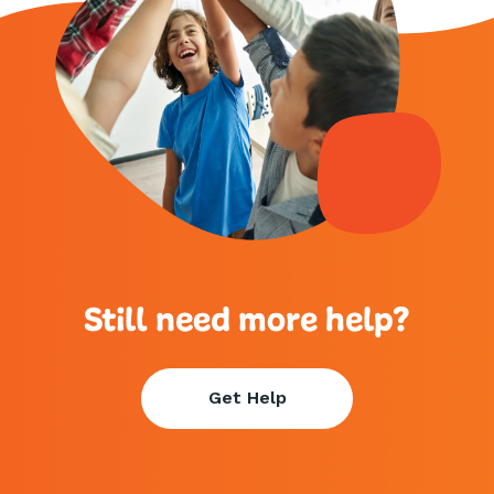
Still need more help?
Get Help