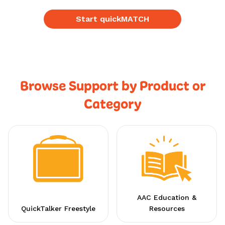
Start quickMATCH
Browse Support by Product or
Category
AAC Education &
QuickTalker Freestyle
Resources