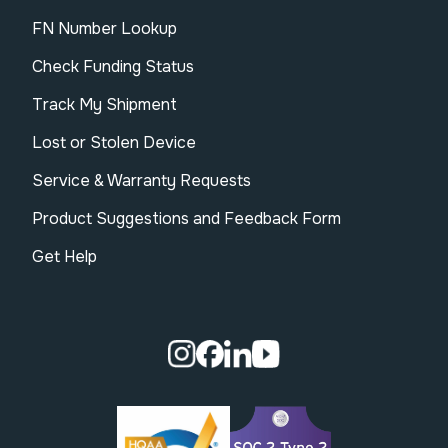
FN Number Lookup
Check Funding Status
Track My Shipment
Lost or Stolen Device
Service & Warranty Requests
Product Suggestions and Feedback Form
Get Help
Visit our Instagram page.
Visit our Facebook page.
Visit our Linkedin page.
Visit our Youtube pa