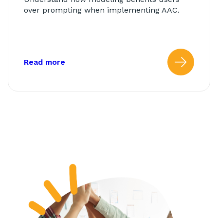
over prompting when implementing AAC.
about: Modeling vs. Prompting
Read more
Read