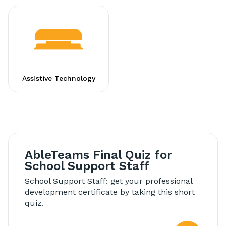
Assistive Technology
AbleTeams Final Quiz for
School Support Staff
School Support Staff: get your professional
development certificate by taking this short
quiz.