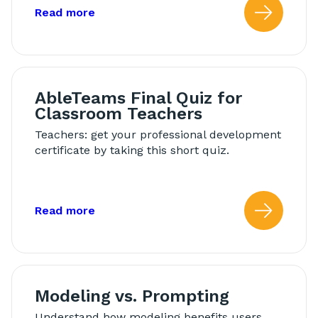
about: AbleTeams Final Quiz for Schoo
Read more
Read
AbleTeams Final Quiz for
Classroom Teachers
Teachers: get your professional development
certificate by taking this short quiz.
about: AbleTeams Final Quiz for Class
Read more
Read
Modeling vs. Prompting
Understand how modeling benefits users