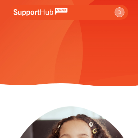
Go to the AbleNet Support Hub homepage.