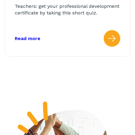
Teachers: get your professional development
certificate by taking this short quiz.
about: AbleTeams Final Quiz for Class
Read more
Read