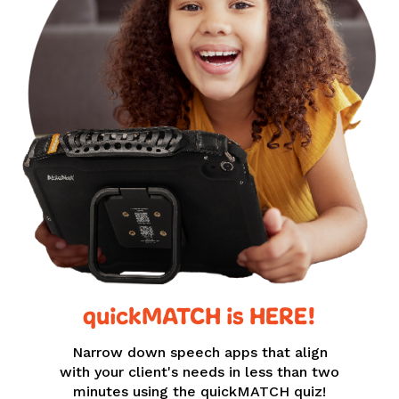
quickMATCH is HERE!
Narrow down speech apps that align
with your client's needs in less than two
minutes using the quickMATCH quiz!