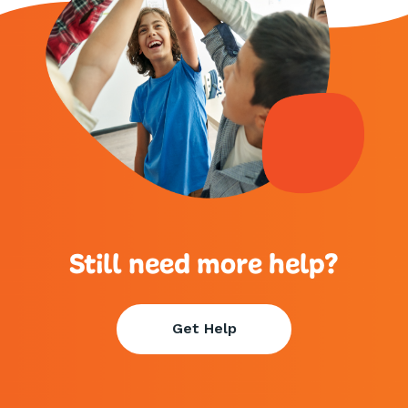
Still need more help?
Get Help