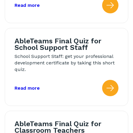
about: Modeling in Morning Meeting
Read more
Read
AbleTeams Final Quiz for
School Support Staff
School Support Staff: get your professional
development certificate by taking this short
quiz.
about: AbleTeams Final Quiz for Schoo
Read more
Read
AbleTeams Final Quiz for
Classroom Teachers