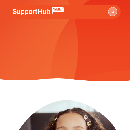
Go to the AbleNet Support Hub homepage.