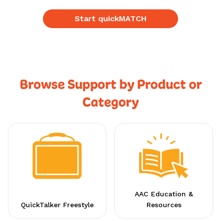
Start quickMATCH
Browse Support by Product or
Category
AAC Education &
QuickTalker Freestyle
Resources