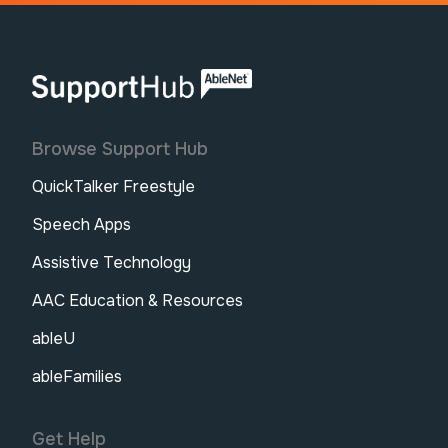
AbleNet | SupportHub
Browse Support Hub
QuickTalker Freestyle
Speech Apps
Assistive Technology
AAC Education & Resources
ableU
ableFamilies
Get Help