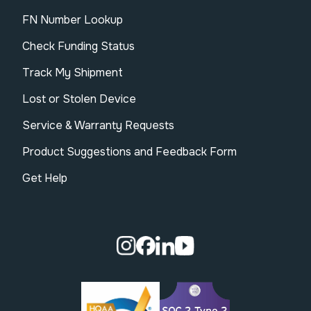
FN Number Lookup
Check Funding Status
Track My Shipment
Lost or Stolen Device
Service & Warranty Requests
Product Suggestions and Feedback Form
Get Help
Visit our Instagram page.
Visit our Facebook page.
Visit our Linkedin page.
Visit our Youtube pa