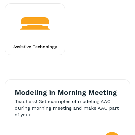
Assistive Technology
Modeling in Morning Meeting
Teachers! Get examples of modeling AAC
during morning meeting and make AAC part
of your…