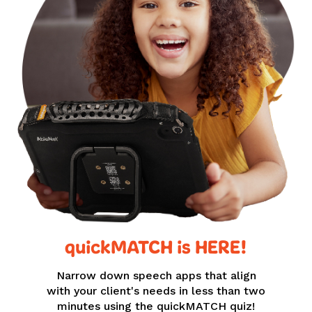
quickMATCH is HERE!
Narrow down speech apps that align
with your client's needs in less than two
minutes using the quickMATCH quiz!