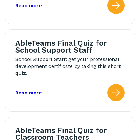
about: Modeling in Morning Meeting
Read more
Read
AbleTeams Final Quiz for
School Support Staff
School Support Staff: get your professional
development certificate by taking this short
quiz.
about: AbleTeams Final Quiz for Schoo
Read more
Read
AbleTeams Final Quiz for
Classroom Teachers