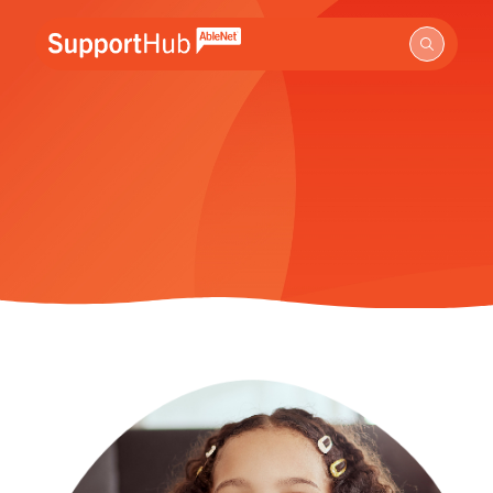
Go to the AbleNet Support Hub homepage.