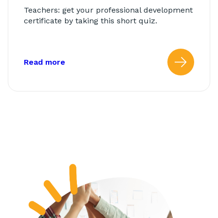
Teachers: get your professional development
certificate by taking this short quiz.
about: AbleTeams Final Quiz for Class
Read more
Read