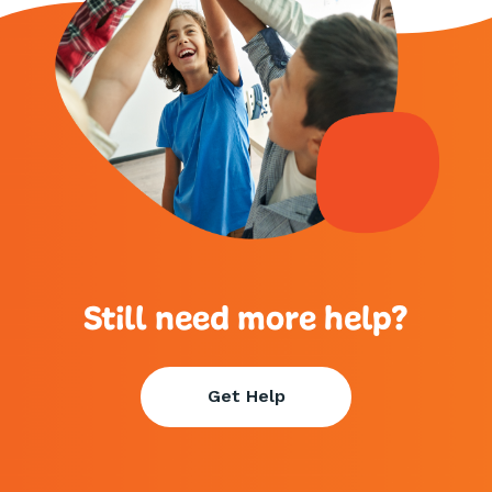
Still need more help?
Get Help