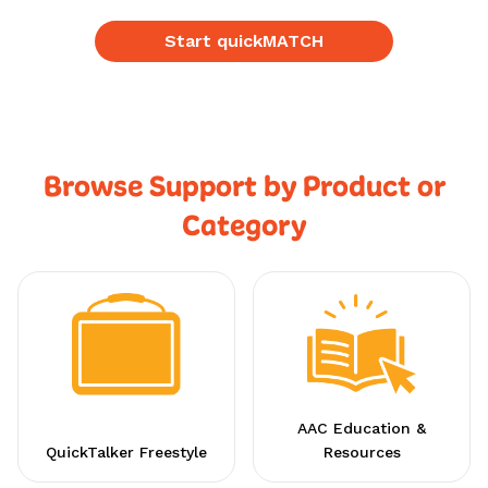
Start quickMATCH
Browse Support by Product or
Category
AAC Education &
QuickTalker Freestyle
Resources