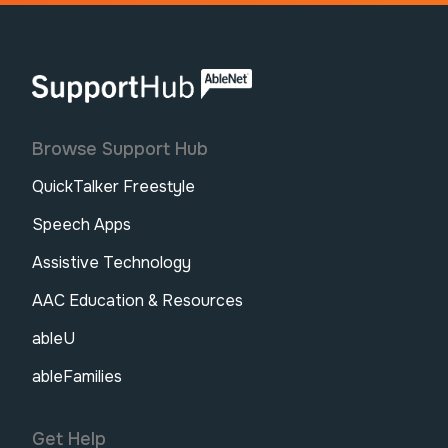
AbleNet | SupportHub
Browse Support Hub
QuickTalker Freestyle
Speech Apps
Assistive Technology
AAC Education & Resources
ableU
ableFamilies
Get Help