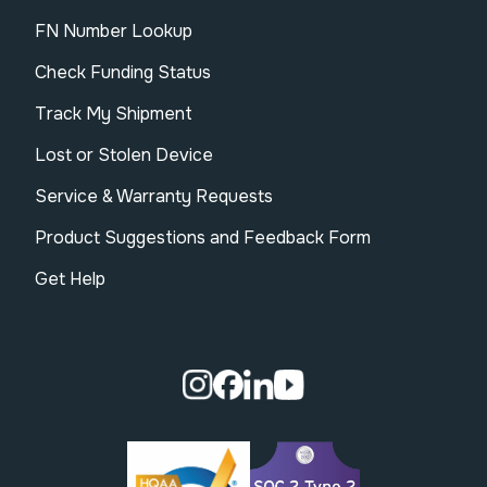
FN Number Lookup
Check Funding Status
Track My Shipment
Lost or Stolen Device
Service & Warranty Requests
Product Suggestions and Feedback Form
Get Help
Visit our Instagram page.
Visit our Facebook page.
Visit our Linkedin page.
Visit our Youtube pa