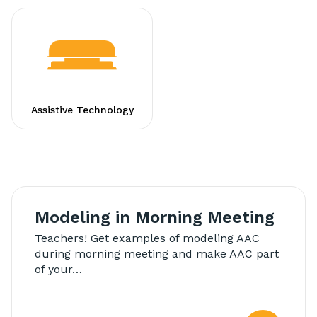
Assistive Technology
Modeling in Morning Meeting
Teachers! Get examples of modeling AAC
during morning meeting and make AAC part
of your…