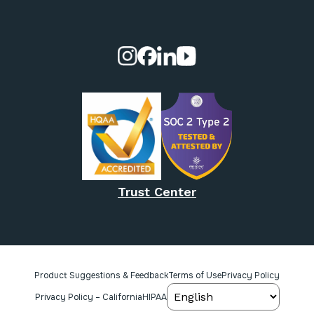
Visit our Instagram page.
Visit our Facebook page.
Visit our Linkedin page.
Visit our Youtube pa
Trust Center
Product Suggestions & Feedback
Terms of Use
Privacy Policy
Privacy Policy – California
HIPAA