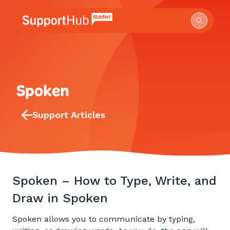
Go to the AbleNet Support Hub homepage.
Spoken
Support Articles
Spoken – How to Type, Write, and
Draw in Spoken
Spoken allows you to communicate by typing,