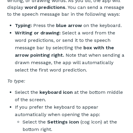
writing, or drawing words. As you do, the app will
display
word predictions
. You can send a message
to the speech message bar in the following ways:
Typing:
Press the
blue arrow
on the keyboard.
Writing or drawing:
Select a word from the
word predictions, or send it to the speech
message bar by selecting the
box with the
arrow pointing right.
Note that when sending a
drawn message, the app will automatically
select the first word prediction.
To type:
Select the
keyboard icon
at the bottom middle
of the screen.
If you prefer the keyboard to appear
automatically when opening the app:
Select the
Settings icon
(cog icon) at the
bottom right.