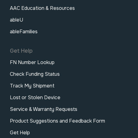
AAC Education & Resources
ableU
ableFamilies
Get Help
FN Number Lookup
Check Funding Status
Track My Shipment
Lost or Stolen Device
Service & Warranty Requests
Product Suggestions and Feedback Form
Get Help