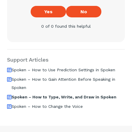
Yes
No
0 of 0 found this helpful
Support Articles
Spoken – How to Use Prediction Settings in Spoken
Spoken – How to Gain Attention Before Speaking in
Spoken
Spoken – How to Type, Write, and Draw in Spoken
Spoken – How to Change the Voice