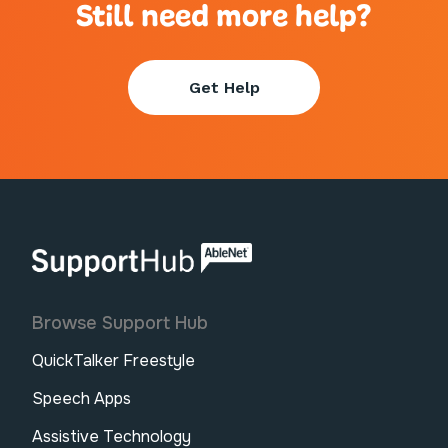
Still need more help?
Get Help
AbleNet | SupportHub
Browse Support Hub
QuickTalker Freestyle
Speech Apps
Assistive Technology