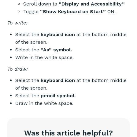
Scroll down to
“Display and Accessibility.”
Toggle
“Show Keyboard on Start”
ON.
To write:
Select the
keyboard icon
at the bottom middle
of the screen.
Select the
“Aa” symbol.
Write in the white space.
To draw:
Select the
keyboard icon
at the bottom middle
of the screen.
Select the
pencil symbol.
Draw in the white space.
Was this article helpful?