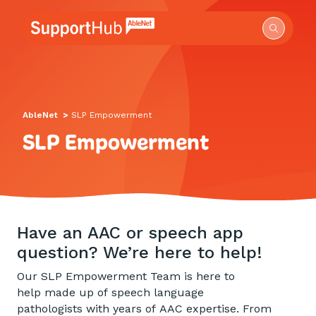
Go to the AbleNet Support Hub homepage.
AbleNet
>
SLP Empowerment
SLP Empowerment
Have an AAC or speech app
question? We’re here to help!
Our SLP Empowerment Team is here to
help made up of speech language
pathologists with years of AAC expertise. From