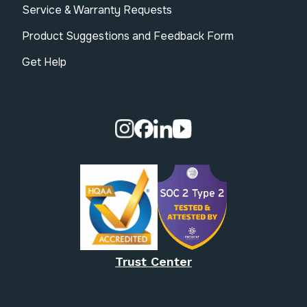
Service & Warranty Requests
Product Suggestions and Feedback Form
Get Help
Visit our Instagram page.
Visit our Facebook page.
Visit our Linkedin page.
Visit our Youtube pa
Trust Center