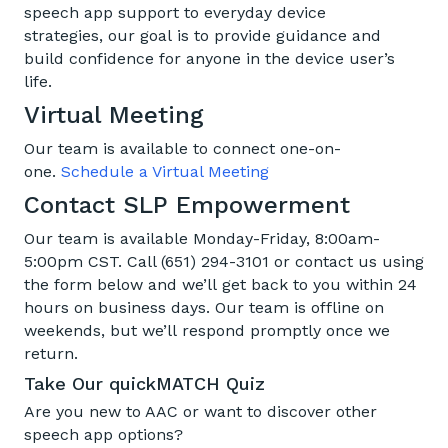
speech app support to everyday device
strategies, our goal is to provide guidance and
build confidence for anyone in the device user’s
life.
Virtual Meeting
Our team is available to connect one-on-
one.
Schedule a Virtual Meeting
Contact SLP Empowerment
Our team is available Monday-Friday, 8:00am-
5:00pm CST. Call (651) 294-3101 or contact us using
the form below and we’ll get back to you within 24
hours on business days. Our team is offline on
weekends, but we’ll respond promptly once we
return.
Take Our quickMATCH Quiz
Are you new to A
A
C or want to discover other
speech app options
?