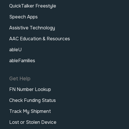
QuickTalker Freestyle
Speech Apps
Assistive Technology
AAC Education & Resources
ableU
ableFamilies
Get Help
FN Number Lookup
Check Funding Status
Track My Shipment
Lost or Stolen Device