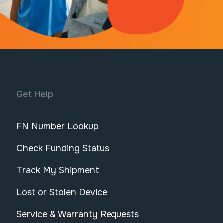
Get Help
FN Number Lookup
Check Funding Status
Track My Shipment
Lost or Stolen Device
Service & Warranty Requests