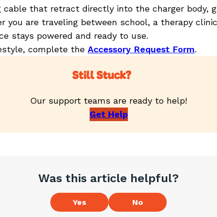
able that retract directly into the charger body, gi
r you are traveling between school, a therapy clini
ice stays powered and ready to use.
eestyle, complete the
Accessory Request Form
.
Still Stuck?
Our support teams are ready to help!
Get Help
Was this article helpful?
Yes
No