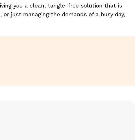
ving you a clean, tangle-free solution that is
c, or just managing the demands of a busy day,