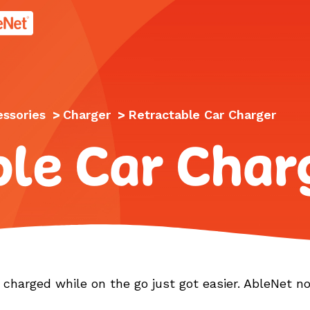
age.
essories
>
Charger
>
Retractable Car Charger
ble Car Char
charged while on the go just got easier. AbleNet n