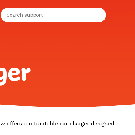
ger
ow offers a retractable car charger designed