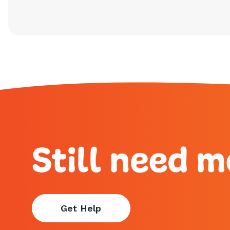
Still need m
Get Help