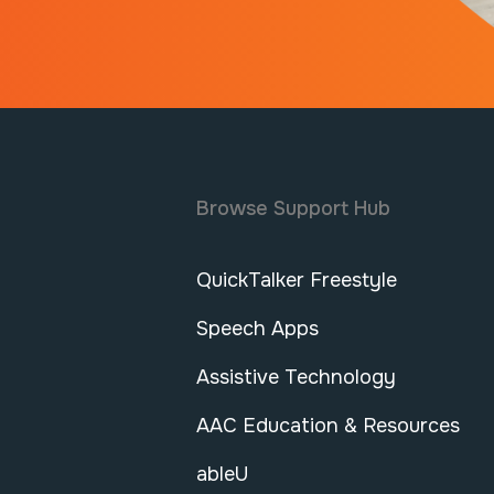
Browse Support Hub
QuickTalker Freestyle
Speech Apps
Assistive Technology
AAC Education & Resources
ableU