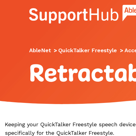
Go to the AbleNet Support Hub homep
AbleNet
>
QuickTalker Freestyle
>
Acc
Retracta
Keeping your QuickTalker Freestyle speech device 
specifically for the QuickTalker Freestyle.