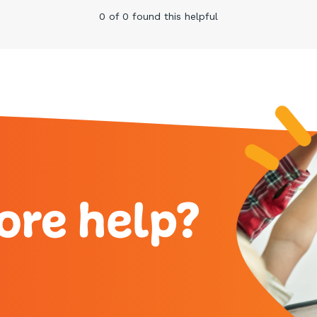
0 of 0 found this helpful
ore help?