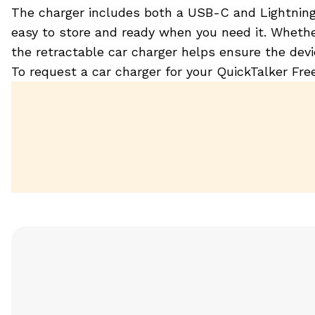
The charger includes both a USB-C and Lightning c
easy to store and ready when you need it. Whethe
the retractable car charger helps ensure the dev
To request a car charger for your QuickTalker Fr