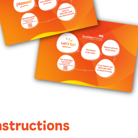
nstructions