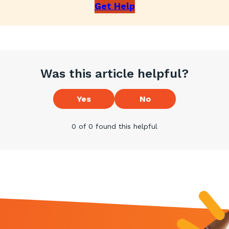
Get Help
Was this article helpful?
Yes
No
0 of 0 found this helpful