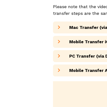
Please note that the vid
transfer steps are the sa
Mac Transfer (via
Mobile Transfer i
PC Transfer (via
Mobile Transfer 