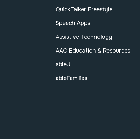
QuickTalker Freestyle
Speech Apps
Assistive Technology
AAC Education & Resources
ableU
ableFamilies