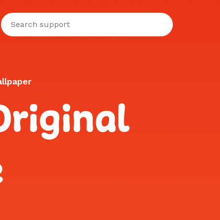
llpaper
riginal
e