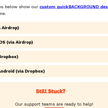
eos below show our
custom quickBACKGROUND des
me.
 Airdrop)
OS (via Airdrop)
 Dropbox)
Android (via Dropbox)
Still Stuck?
Our support teams are ready to help!