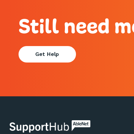
Still need m
Get Help
AbleNet | SupportHub