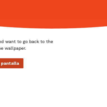
nd want to go back to the
he wallpaper.
 pantalla