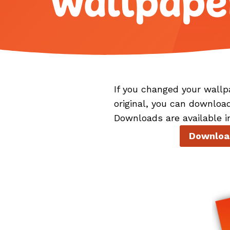
Wallpape
If you changed your wallp
original, you can downloa
Downloads are available i
Download