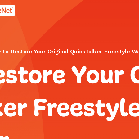
age.
to Restore Your Original QuickTalker Freestyle Wa
store Your O
er Freestyl