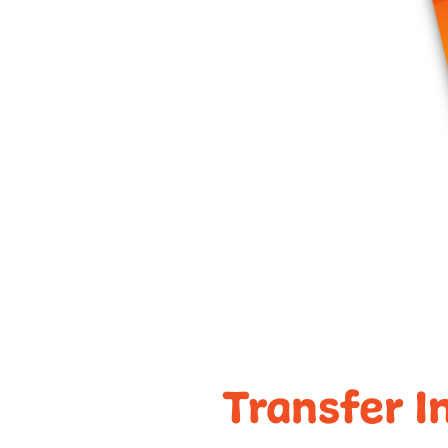
Transfer I