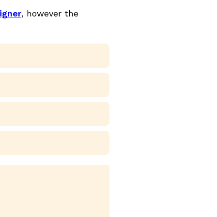
igner
, however the