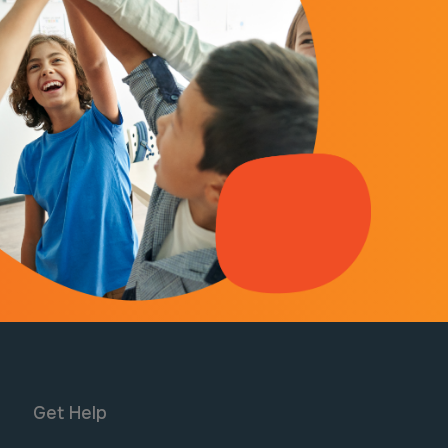
Get Help