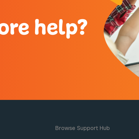
ore help?
Browse Support Hub