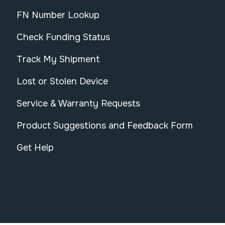
FN Number Lookup
Check Funding Status
Track My Shipment
Lost or Stolen Device
Service & Warranty Requests
Product Suggestions and Feedback Form
Get Help