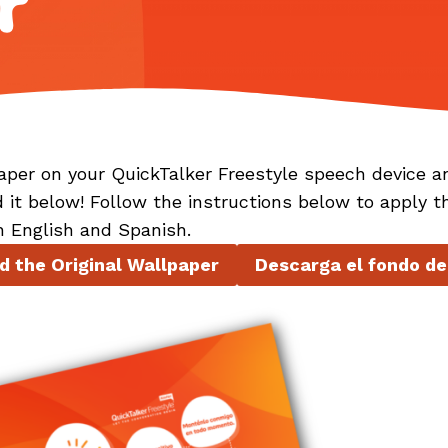
r
aper on your QuickTalker Freestyle speech device a
d it below! Follow the instructions below to apply t
n English and Spanish.
 the Original Wallpaper
Descarga el fondo de