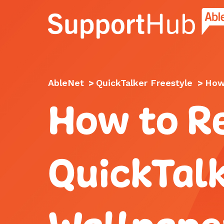
Go to the AbleNet Support Hub homep
AbleNet
>
QuickTalker Freestyle
>
How 
How to Re
QuickTalk