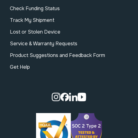
Check Funding Status
Track My Shipment
Lost or Stolen Device
Service & Warranty Requests
Product Suggestions and Feedback Form
Get Help
Visit our Instagram page.
Visit our Facebook page.
Visit our Linkedin page.
Visit our Youtube pa