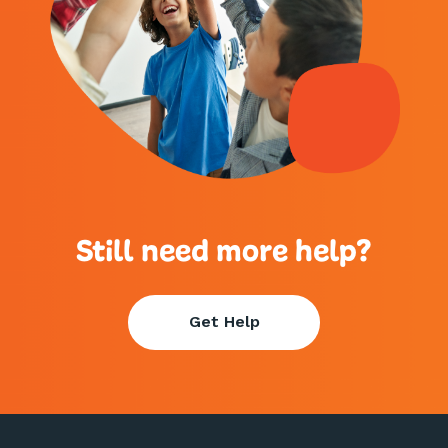
Still need more help?
Get Help