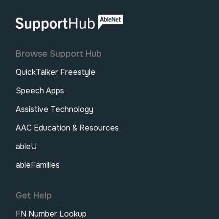
AbleNet | SupportHub
Browse Support Hub
QuickTalker Freestyle
Speech Apps
Assistive Technology
AAC Education & Resources
ableU
ableFamilies
Get Help
FN Number Lookup