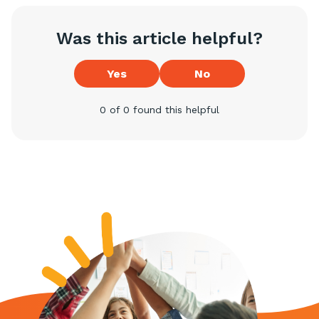
Was this article helpful?
Yes
No
0 of 0 found this helpful