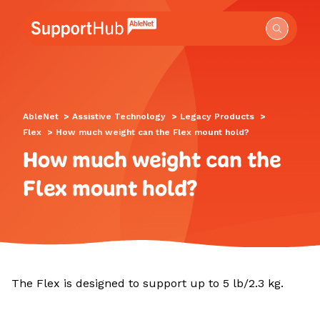
Go to the AbleNet Support Hub homepage.
AbleNet
>
Assistive Technology
>
Legacy Products
>
Flex
>
How much weight can the Flex mount hold?
How much weight can the
Flex mount hold?
The Flex is designed to support up to 5 lb/2.3 kg.