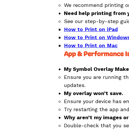
We recommend printing on 8
Need help printing from 
See our step-by-step guid
How to Print on iPad
How to Print on Window
How to Print on Mac
App & Performance I
My Symbol Overlay Maker
Ensure you are running th
updates.
My overlay won’t save.
Ensure your device has en
Try restarting the app and
Why aren’t my images or
Double-check that you sel