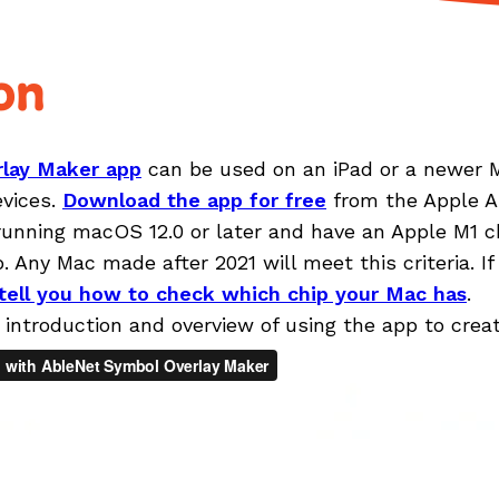
on
lay Maker app
can be used on an iPad or a newer
evices.
Download the app for free
from the Apple A
nning macOS 12.0 or later and have an Apple M1 chi
 Any Mac made after 2021 will meet this criteria. I
 tell you how to check which chip your Mac has
.
introduction and overview of using the app to creat