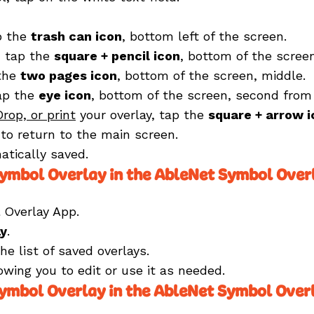
p the
trash can icon
, bottom left of the screen.
, tap the
square + pencil icon
, bottom of the screen
 the
two pages icon
, bottom of the screen, middle.
tap the
eye icon
, bottom of the screen, second from 
Drop, or print
your overlay, tap the
square + arrow i
e
to return to the main screen.
atically saved.
Symbol Overlay in the AbleNet Symbol Over
Overlay App.
ay
.
he list of saved overlays.
lowing you to edit or use it as needed.
Symbol Overlay in the AbleNet Symbol Over