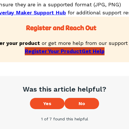
nsure they are in a supported format (JPG, PNG)
verlay Maker Support Hub
for additional support re
Register and Reach Out
er your product
or get more help from our support
Register Your Product
Get Help
Was this article helpful?
Yes
No
1 of 7 found this helpful