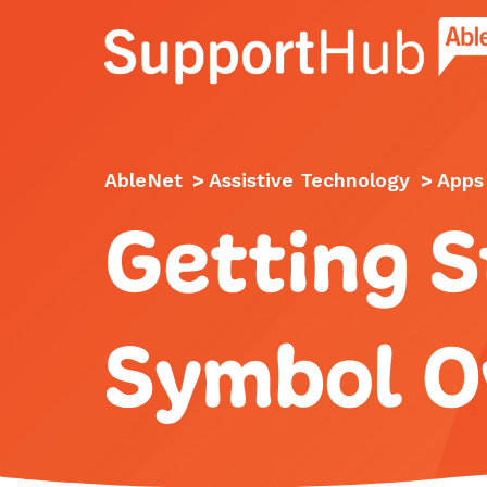
Go to the AbleNet Support Hub homep
AbleNet
>
Assistive Technology
>
App
Getting S
Symbol O