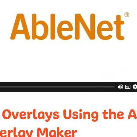
 Overlays Using the 
erlay Maker