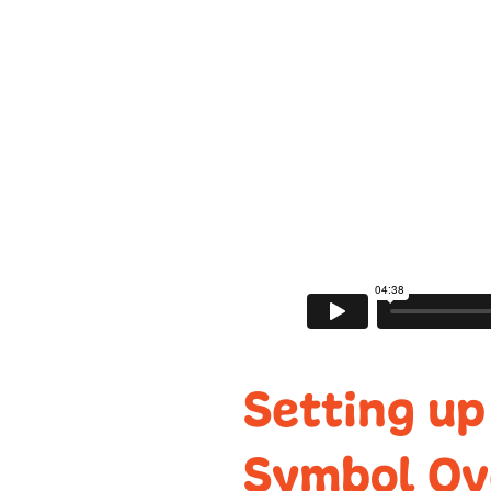
Setting up
Symbol Ov