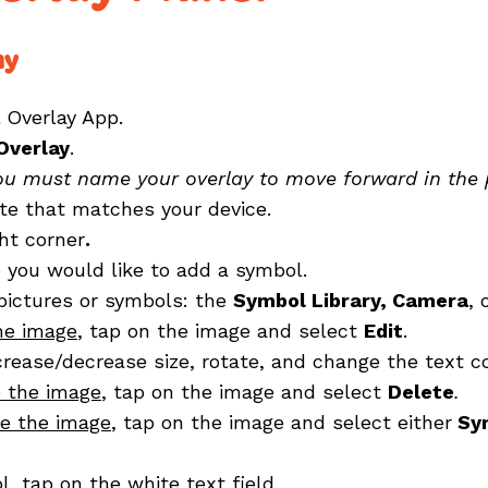
ay
Overlay App.
Overlay
.
ou must name your overlay to move forward in the 
te that matches your device.
ght corner
.
 you would like to add a symbol.
pictures or symbols: the
Symbol Library, Camera
, 
the image
, tap on the image and select
Edit
.
crease/decrease size, rotate, and change the text co
e the image
, tap on the image and select
Delete
.
ce the image
, tap on the image and select either
Sym
, tap on the white text field.