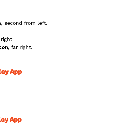
, second from left.
right.
con
, far right.
lay App
lay App