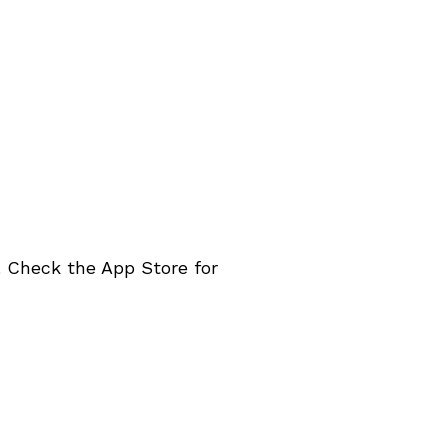
. Check the App Store for