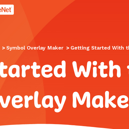
age.
s
>
Symbol Overlay Maker
>
Getting Started With 
tarted With
verlay Make