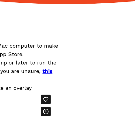
 Mac computer to make
pp Store.
p or later to run the
f you are unsure,
this
e an overlay.