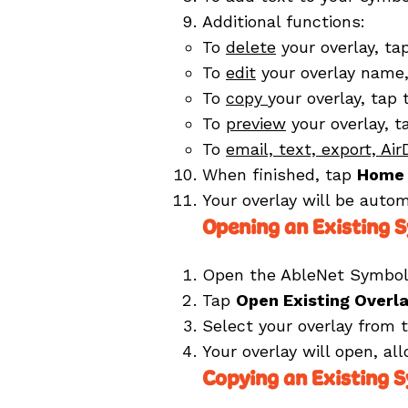
Additional functions:
To
delete
your overlay, ta
To
edit
your overlay name
To
copy
your overlay, tap
To
preview
your overlay, 
To
email, text, export, Air
When finished, tap
Hom
Your overlay will be autom
Opening an Existing 
Open the AbleNet Symbol 
Tap
Open Existing Overl
Select your overlay from t
Your overlay will open, al
Copying an Existing 