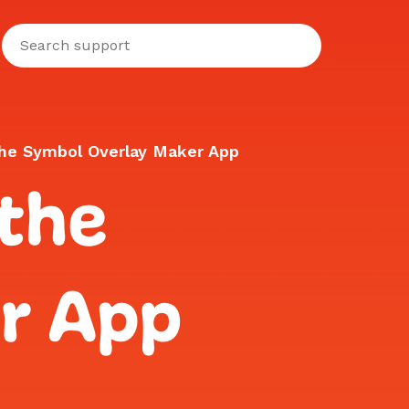
the Symbol Overlay Maker App
 the
r App