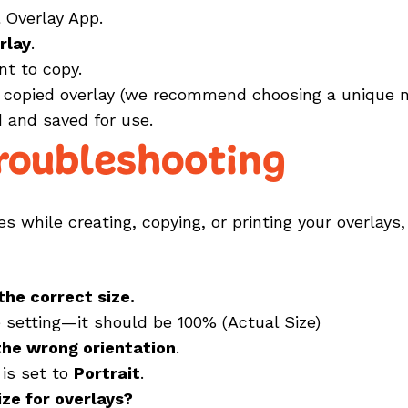
Overlay App.
rlay
.
nt to copy.
 copied overlay (we recommend choosing a unique 
d and saved for use.
roubleshooting
es while creating, copying, or printing your overlays,
 the correct size.
e setting—it should be 100% (Actual Size)
 the wrong orientation
.
 is set to
Portrait
.
ize for overlays?