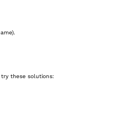
name).
 try these solutions: