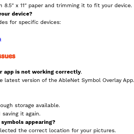
.5″ x 11″ paper and trimming it to fit your device.
your device?
es for specific devices:
s
ssues
 app is not working correctly
.
e latest version of the AbleNet Symbol Overlay App
ough storage available.
 saving it again.
 symbols appearing?
ected the correct location for your pictures.