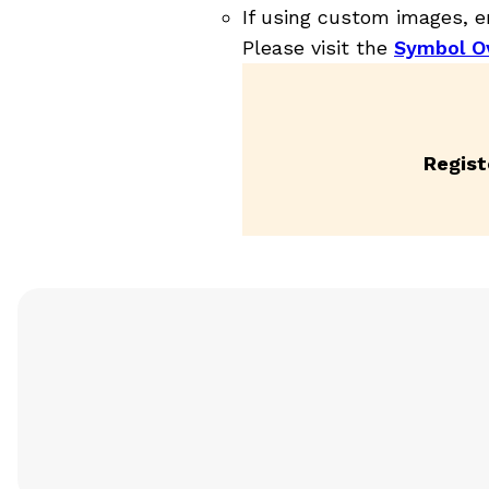
If using custom images, e
Please visit the
Symbol O
Regist