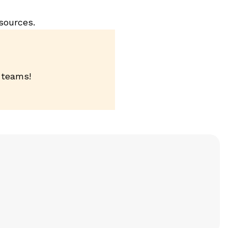
sources.
 teams!