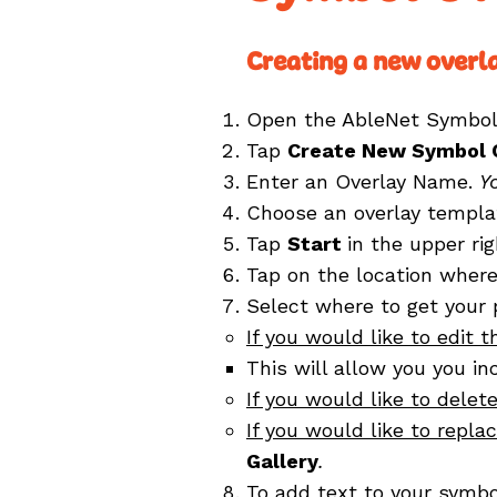
Creating a new overl
Open the AbleNet Symbol 
Tap
Create New Symbol 
Enter an Overlay Name.
Y
Choose an overlay templa
Tap
Start
in the upper ri
Tap on the location where
Select where to get your 
If you would like to edit 
This will allow you you in
If you would like to delet
If you would like to repla
Gallery
.
To add text to your symbol