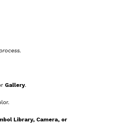
process.
or
Gallery
.
lor.
bol Library, Camera, or