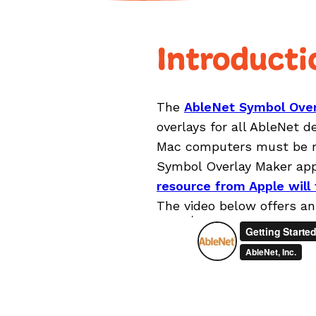
Introducti
The
AbleNet Symbol Over
overlays for all AbleNet d
Mac computers must be ru
Symbol Overlay Maker app.
resource from Apple will
The video below offers an 