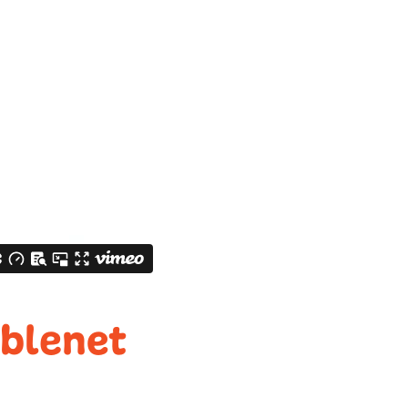
Ablenet