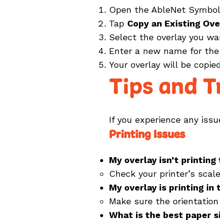
Open the AbleNet Symbol 
Tap
Copy an Existing Ove
Select the overlay you wa
Enter a new name for the
Your overlay will be copie
Tips and T
If you experience any issu
Printing Issues
My overlay isn’t printing
Check your printer’s scal
My overlay is printing in
Make sure the orientation
What is the best paper s