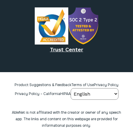
Trust Center
Product Suggestions & Feedback
Terms of Use
Privacy Policy
Privacy Policy – California
HIPAA
AbleNet is not affiliated with the creator or owner of any speech
app. The links and content on this webpage are provided for
informational purposes only.