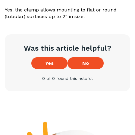
Yes, the clamp allows mounting to flat or round
(tubular) surfaces up to 2” in size.
Was this article helpful?
Yes
No
0 of 0 found this helpful