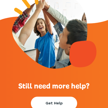
Still need more help?
Get Help