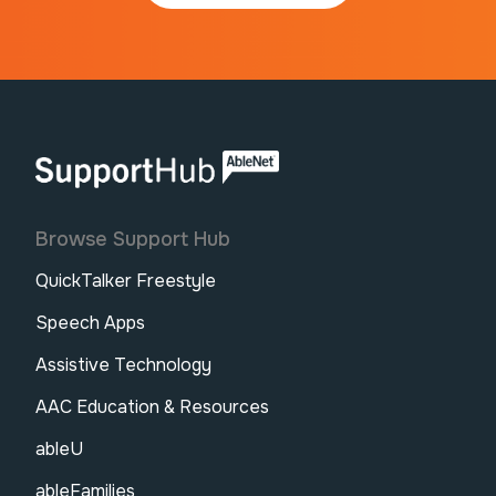
AbleNet | SupportHub
Browse Support Hub
QuickTalker Freestyle
Speech Apps
Assistive Technology
AAC Education & Resources
ableU
ableFamilies