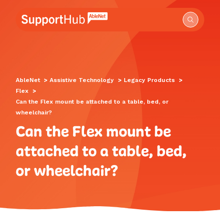
Go to the AbleNet Support Hub homepage.
AbleNet
>
Assistive Technology
>
Legacy Products
>
Flex
>
Can the Flex mount be attached to a table, bed, or
wheelchair?
Can the Flex mount be
attached to a table, bed,
or wheelchair?