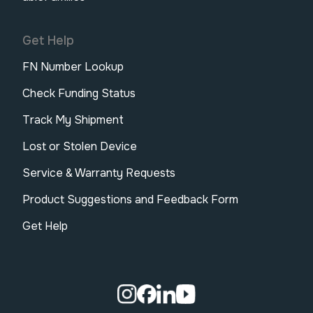
Get Help
FN Number Lookup
Check Funding Status
Track My Shipment
Lost or Stolen Device
Service & Warranty Requests
Product Suggestions and Feedback Form
Get Help
Visit our Instagram page.
Visit our Facebook page.
Visit our Linkedin page.
Visit our Youtube pa