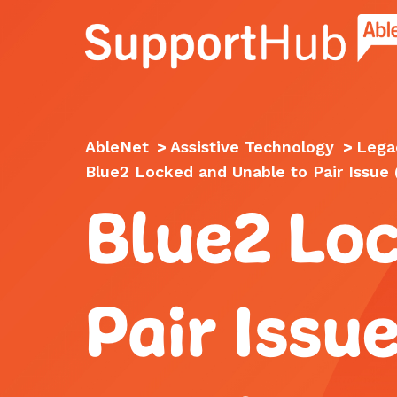
Go to the AbleNet Support Hub homep
AbleNet
>
Assistive Technology
>
Lega
Blue2 Locked and Unable to Pair Issue
Blue2 Lo
Pair Issu