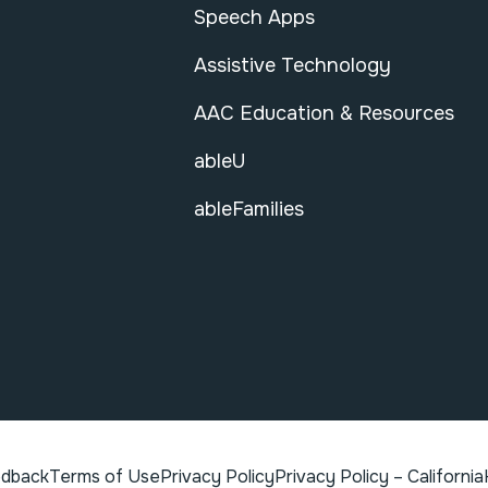
Speech Apps
Assistive Technology
AAC Education & Resources
ableU
ableFamilies
edback
Terms of Use
Privacy Policy
Privacy Policy – California