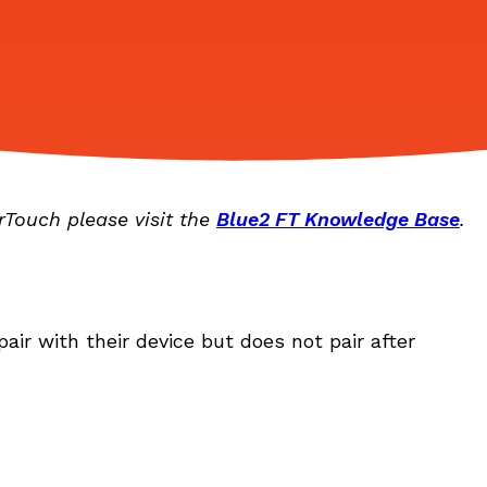
rTouch please visit the
Blue2 FT Knowledge Base
.
pair with their device but does not pair after