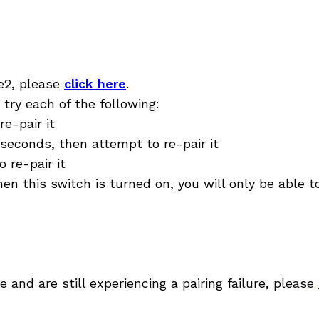
ue2, please
click here
.
e try each of the following:
e-pair it
 seconds, then attempt to re-pair it
 re-pair it
hen this switch is turned on, you will only be able
 and are still experiencing a pairing failure, please