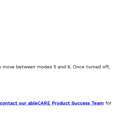
 to move between modes 5 and 6. Once turned off,
contact our ableCARE Product Success Team
for