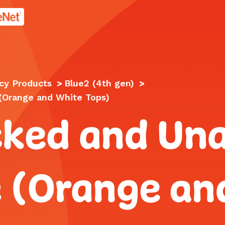
age.
cy Products
>
Blue2 (4th gen)
>
 (Orange and White Tops)
cked and Una
e (Orange an