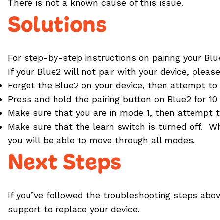
There is not a known cause of this issue.
Solutions
For step-by-step instructions on pairing your Bl
If your Blue2 will not pair with your device, pleas
Forget the Blue2 on your device, then attempt to r
Press and hold the pairing button on Blue2 for 10
Make sure that you are in mode 1, then attempt to
Make sure that the learn switch is turned off. W
you will be able to move through all modes.
Next Steps
If you’ve followed the troubleshooting steps above
support to replace your device.