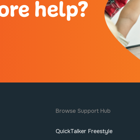
ore help?
Browse Support Hub
QuickTalker Freestyle