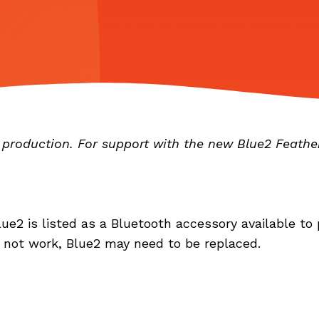
n production. For support with the new Blue2 Feathe
ue2 is listed as a Bluetooth accessory available to 
o not work, Blue2 may need to be replaced.