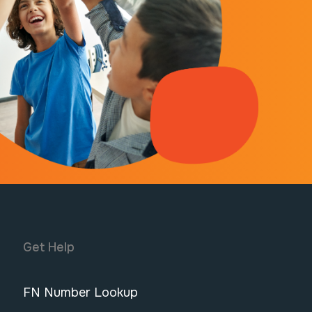
Get Help
FN Number Lookup