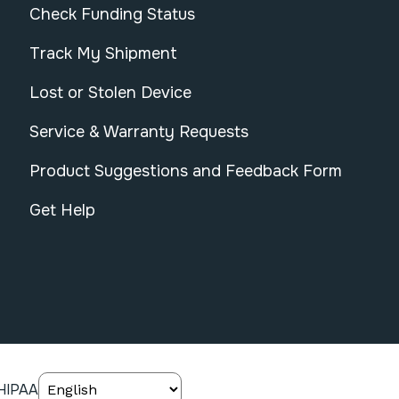
Check Funding Status
Track My Shipment
Lost or Stolen Device
Service & Warranty Requests
Product Suggestions and Feedback Form
Get Help
HIPAA