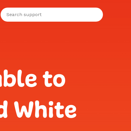
ble to
d White