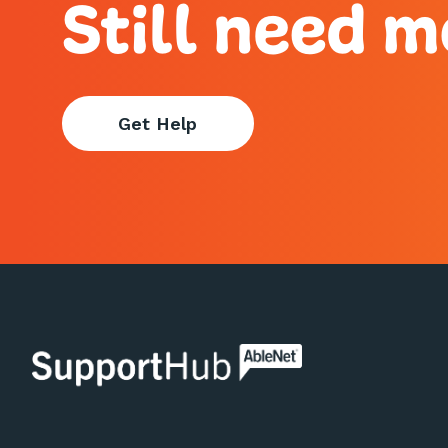
Still need m
Get Help
AbleNet | SupportHub