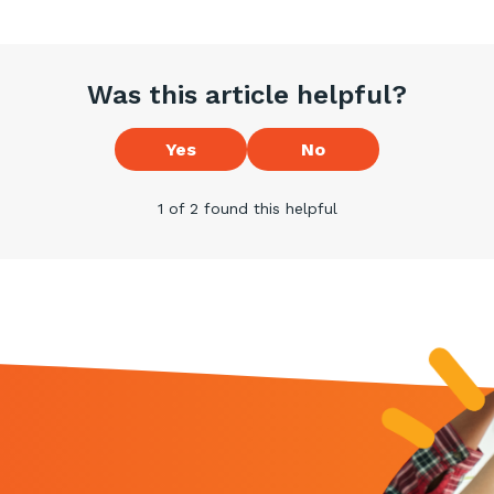
Was this article helpful?
Yes
No
1 of 2 found this helpful