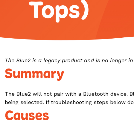
Tops)
The Blue2 is a legacy product and is no longer i
Summary
The Blue2 will not pair with a Bluetooth device. Bl
being selected. If troubleshooting steps below d
Causes