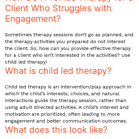
Client Who Struggles with
Engagement?
Sometimes therapy sessions don’t go as planned, and
the therapy activities you prepared do not interest
the client. So, how can you provide effective therapy
for a client who isn’t interested in the activities? Use
child led therapy!
What is child led therapy?
Child led therapy is an intervention/play approach in
which the child’s interests, choices, and natural
interactions guide the therapy session, rather than
using adult directed activities. A child’s interest and
motivation are prioritized, often leading to more
engagement and better communication outcomes.
What does this look like?