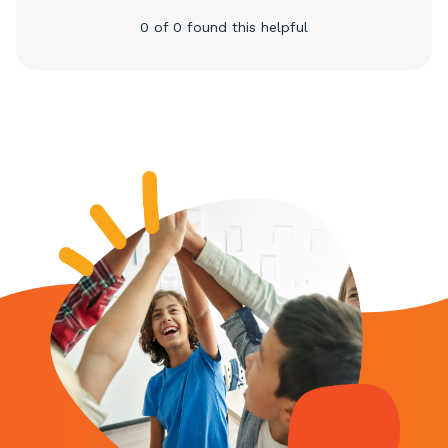
0 of 0 found this helpful