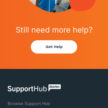
Still need more help?
Get Help
AbleNet | SupportHub
Browse Support Hub