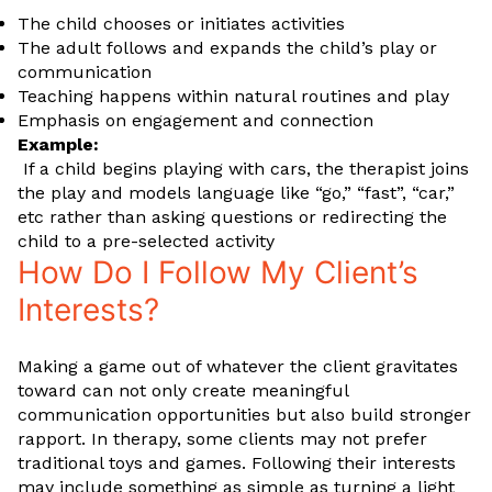
The child chooses or initiates activities
The adult follows and expands the child’s play or
communication
Teaching happens within natural routines and play
Emphasis on engagement and connection
Example:
If a child begins playing with cars, the therapist joins
the play and models language like “go,” “fast”, “car,”
etc rather than asking questions or redirecting the
child to a pre-selected activity
How Do I Follow My Client’s
Interests?
Making a game out of whatever the client gravitates
toward can not only create meaningful
communication opportunities but also build stronger
rapport. In therapy, some clients may not prefer
traditional toys and games. Following their interests
may include something as simple as turning a light