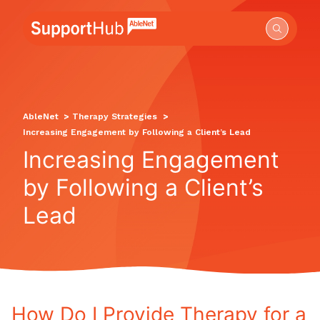
Go to the AbleNet Support Hub homepage.
AbleNet
>
Therapy Strategies
>
Increasing Engagement by Following a Client’s Lead
Increasing Engagement
by Following a Client’s
Lead
How Do I Provide Therapy for a