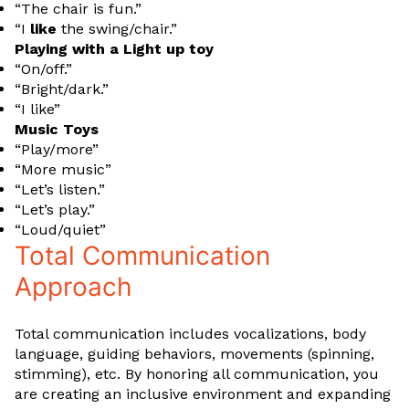
“The chair is fun.”
“I
like
the swing/chair.”
Playing with a Light up toy
“On/off.”
“Bright/dark.”
“I like”
Music Toys
“Play/more”
“More music”
“Let’s listen.”
“Let’s play.”
“Loud/quiet”
Total Communication
Approach
Total communication includes vocalizations, body
language, guiding behaviors, movements (spinning,
stimming), etc. By honoring all communication, you
are creating an inclusive environment and expanding