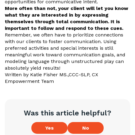
opportunities for communicative intent.
More often than not, your client will let you know
what they are interested in by expressing
themselves through total communication. It is
important to follow and respond to these cues.
Remember, we often have to prioritize connections
with our clients to foster communication. Using
preferred activities and special interests is still
meaningful work toward communication goals, and
modeling language through unstructured play can
absolutely yield results!
Written by Katie Fisher MS.,CCC-SLP, CX
Empowerment Team
Was this article helpful?
Yes
No