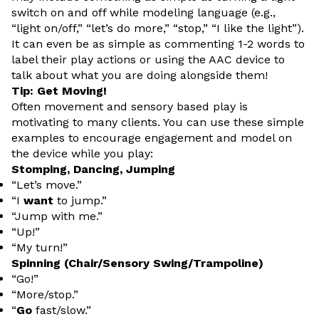
switch on and off while modeling language (e.g.,
“light on/off,” “let’s do more,” “stop,” “I like the light”).
It can even be as simple as commenting 1-2 words to
label their play actions or using the AAC device to
talk about what you are doing alongside them!
Tip: Get Moving!
Often movement and sensory based play is
motivating to many clients. You can use these simple
examples to encourage engagement and model on
the device while you play:
Stomping, Dancing, Jumping
“Let’s move.”
“I
want
to jump.”
“Jump with me.”
“Up!”
“My turn!”
Spinning (Chair/Sensory Swing/Trampoline)
“Go!”
“More/stop.”
“
Go
fast/slow.”