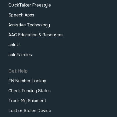
QuickTalker Freestyle
Speech Apps
Assistive Technology
AAC Education & Resources
ableU
ableFamilies
Get Help
FN Number Lookup
Check Funding Status
Track My Shipment
Lost or Stolen Device