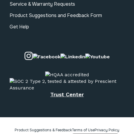
Service & Warranty Requests
Product Suggestions and Feedback Form
Get Help
Visit our Instagram page.
Visit our Facebook page.
Visit our Linkedin pa
Visit our 
Trust Center
Product Suggestions & Feedback
Terms of Use
Privacy Policy