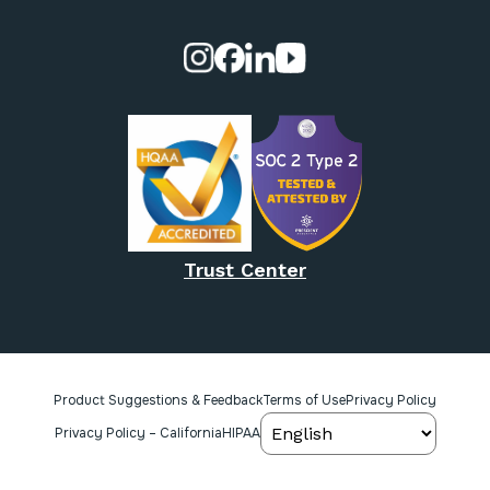
Visit our Instagram page.
Visit our Facebook page.
Visit our Linkedin page.
Visit our Youtube pa
Trust Center
Product Suggestions & Feedback
Terms of Use
Privacy Policy
Privacy Policy – California
HIPAA