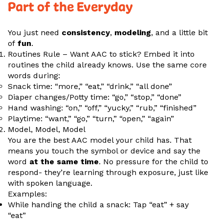
Part of the Everyday
You just need
consistency
,
modeling
, and a little bit
of
fun
.
Routines Rule – Want AAC to stick? Embed it into
routines the child already knows. Use the same core
words during:
Snack time: “more,” “eat,” “drink,” “all done”
Diaper changes/Potty time: “go,” “stop,” “done”
Hand washing: “on,” “off,” “yucky,” “rub,” “finished”
Playtime: “want,” “go,” “turn,” “open,” “again”
Model, Model, Model
You are the best AAC model your child has. That
means you touch the symbol or device and say the
word
at the same time
. No pressure for the child to
respond- they’re learning through exposure, just like
with spoken language.
Examples:
While handing the child a snack: Tap “eat” + say
“eat”