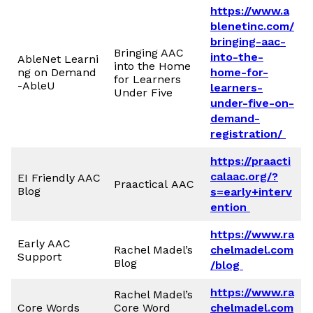
https://www.a
blenetinc.com/
bringing-aac-
Bringing AAC
into-the-
AbleNet Learni
into the Home
ng on Demand
home-for-
for Learners
-AbleU
learners-
Under Five
under-five-on-
demand-
registration/
https://praacti
calaac.org/?
EI Friendly AAC
Praactical AAC
Blog
s=early+interv
ention
https://www.ra
Early AAC
Rachel Madel’s
chelmadel.com
Support
Blog
/blog
https://www.ra
Rachel Madel’s
Core Words
Core Word
chelmadel.com