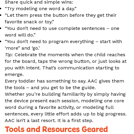
Share quick and simple wins:
“Try modeling one word a day.”
“Let them press the button before they get their
favorite snack or toy.”
“You don’t need to use complete sentences – one
word will do.”
“You don’t need to program everything – start with
‘more” and ‘go.’
Tip:
Celebrate the moments when the child reaches
for the board, taps the wrong button, or just looks at
you with intent. That’s communication starting to
emerge.
Every toddler has something to say. AAC gives them
the tools – and you get to be the guide.
Whether you’re building familiarity by simply having
the device present each session, modeling one core
word during a favorite activity, or modeling full
sentences, every little effort adds up to big progress.
AAC isn’t a last resort. It is a first step.
Tools and Resources Geared