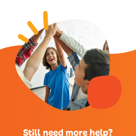
Still need more help?