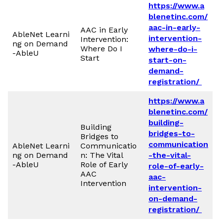
https://www.a
blenetinc.com/
aac-in-early-
AAC in Early
AbleNet Learni
intervention-
Intervention:
ng on Demand
Where Do I
where-do-i-
-AbleU
Start
start-on-
demand-
registration/
https://www.a
blenetinc.com/
building-
Building
bridges-to-
Bridges to
communication
AbleNet Learni
Communicatio
ng on Demand
n: The Vital
-the-vital-
-AbleU
Role of Early
role-of-early-
AAC
aac-
Intervention
intervention-
on-demand-
registration/