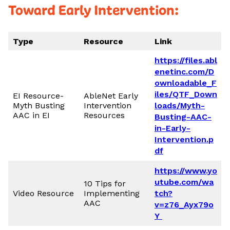
Toward Early Intervention:
Type
Resource
Link
https://files.abl
enetinc.com/D
ownloadable_F
iles/QTF_Down
EI Resource-
AbleNet Early
Myth Busting
Intervention
loads/Myth-
AAC in EI
Resources
Busting-AAC-
in-Early-
Intervention.p
df
https://www.yo
utube.com/wa
10 Tips for
Video Resource
Implementing
tch?
AAC
v=z76_Ayx79o
Y