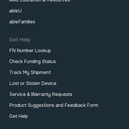
ableU
ableFamilies
Get Help
FN Number Lookup
Check Funding Status
Track My Shipment
Lost or Stolen Device
Service & Warranty Requests
Product Suggestions and Feedback Form
Get Help