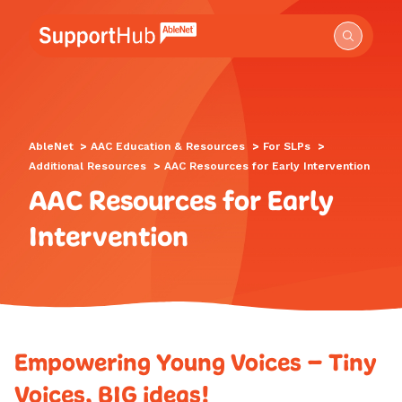
Go to the AbleNet Support Hub homepage.
AbleNet
>
AAC Education & Resources
>
For SLPs
>
Additional Resources
>
AAC Resources for Early Intervention
AAC Resources for Early
Intervention
Empowering Young Voices – Tiny
Voices, BIG ideas!