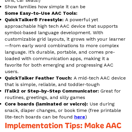
bins, car seats!)
Show families how simple it can be
Some Easy-to-Use AAC Tools:
QuickTalker® Freestyle:
A powerful yet
approachable high tech AAC device that supports
symbol-based language development. With
customizable grid layouts, it grows with your learner
—from early word combinations to more complex
language. It’s durable, portable, and comes pre-
loaded with communication apps, making it a
favorite for both emerging and progressing AAC
users.
QuickTalker Feather Touch:
A mid-tech AAC device
that is simple, reliable, and toddler-tough
iTalk2 or Step-by-Step Communicator:
Great for
routines, greetings, and silly games
Core boards (laminated or velcro):
Use during
snack, diaper changes, or book time (free printable
lite-tech boards can be found
here
)
Implementation Tips: Make AAC