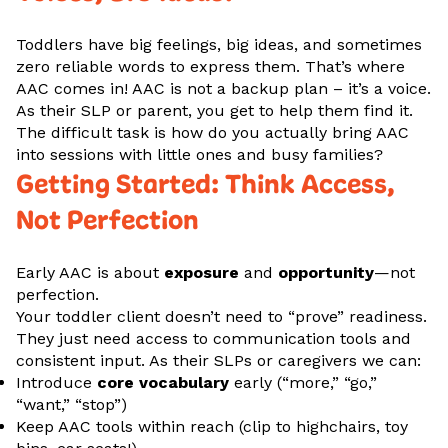
Toddlers have big feelings, big ideas, and sometimes
zero reliable words to express them. That’s where
AAC comes in! AAC is not a backup plan – it’s a voice.
As their SLP or parent, you get to help them find it.
The difficult task is how do you actually bring AAC
into sessions with little ones and busy families?
Getting Started: Think Access,
Not Perfection
Early AAC is about
exposure
and
opportunity
—not
perfection.
Your toddler client doesn’t need to “prove” readiness.
They just need access to communication tools and
consistent input. As their SLPs or caregivers we can:
Introduce
core vocabulary
early (“more,” “go,”
“want,” “stop”)
Keep AAC tools within reach (clip to highchairs, toy