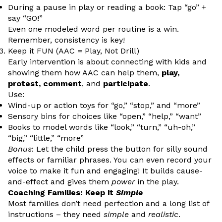
During a pause in play or reading a book: Tap “go” +
say “GO!”
Even one modeled word per routine is a win.
Remember, consistency is key!
Keep it FUN (AAC = Play, Not Drill)
Early intervention is about connecting with kids and
showing them how AAC can help them,
play,
protest, comment
, and
participate
.
Use:
Wind-up or action toys for “go,” “stop,” and “more”
Sensory bins for choices like “open,” “help,” “want”
Books to model words like “look,” “turn,” “uh-oh,”
“big,” “little,” “more”
Bonus
: Let the child press the button for silly sound
effects or familiar phrases. You can even record your
voice to make it fun and engaging! It builds cause-
and-effect and gives them
power
in the play.
Coaching Families: Keep it
Simple
Most families don’t need perfection and a long list of
instructions – they need
simple
and
realistic
.