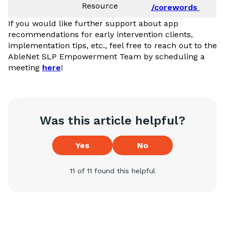
Resource
/corewords
If you would like further support about app
recommendations for early intervention clients,
implementation tips, etc., feel free to reach out to the
AbleNet SLP Empowerment Team by scheduling a
meeting
here
!
Was this article helpful?
Yes
No
11 of 11 found this helpful