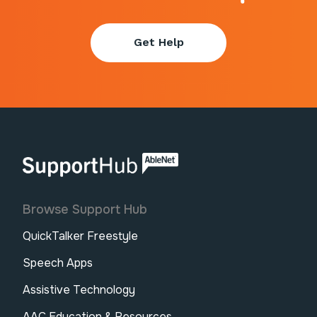
Get Help
AbleNet | SupportHub
Browse Support Hub
QuickTalker Freestyle
Speech Apps
Assistive Technology
AAC Education & Resources