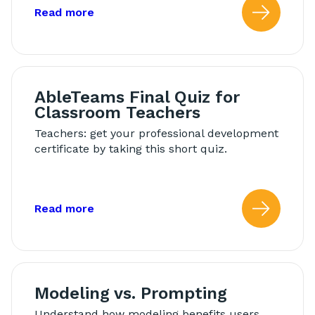
about: AbleTeams Final Quiz for Schoo
Read more
Read
AbleTeams Final Quiz for
Classroom Teachers
Teachers: get your professional development
certificate by taking this short quiz.
about: AbleTeams Final Quiz for Class
Read more
Read
Modeling vs. Prompting
Understand how modeling benefits users