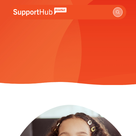
Go to the AbleNet Support Hub homepage.