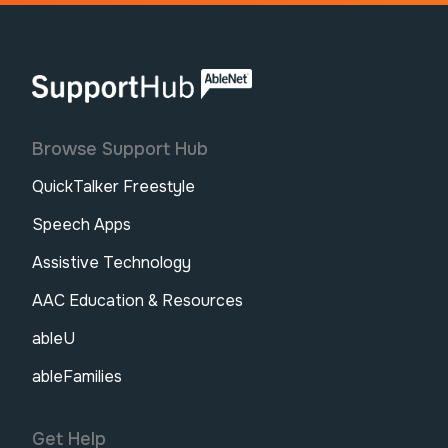
AbleNet | SupportHub
Browse Support Hub
QuickTalker Freestyle
Speech Apps
Assistive Technology
AAC Education & Resources
ableU
ableFamilies
Get Help