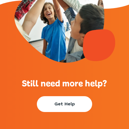
Still need more help?
Get Help