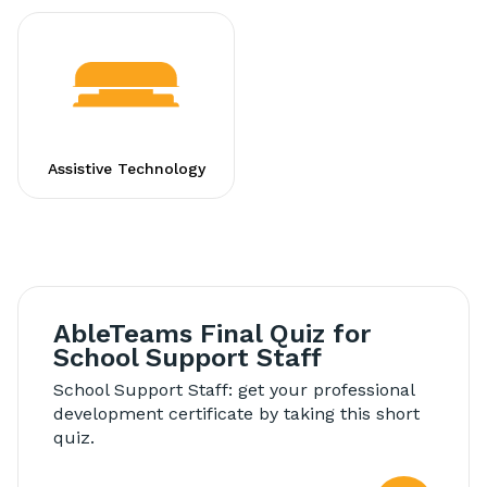
Assistive Technology
AbleTeams Final Quiz for
School Support Staff
School Support Staff: get your professional
development certificate by taking this short
quiz.