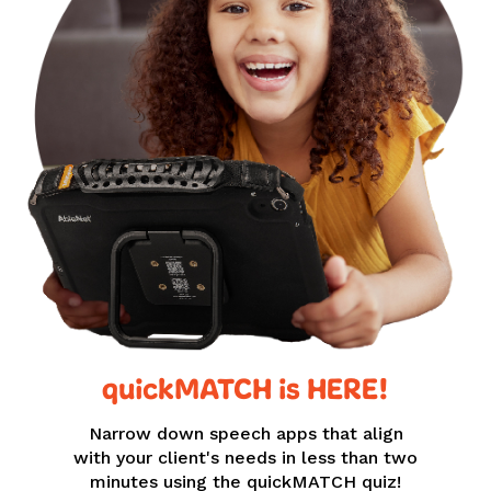
quickMATCH is HERE!
Narrow down speech apps that align
with your client's needs in less than two
minutes using the quickMATCH quiz!