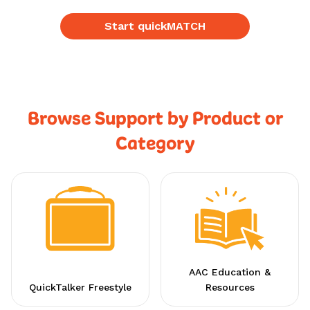
Start quickMATCH
Browse Support by Product or
Category
AAC Education &
QuickTalker Freestyle
Resources