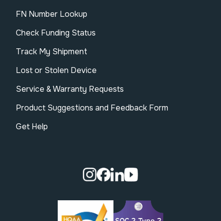
FN Number Lookup
Check Funding Status
Track My Shipment
Lost or Stolen Device
Service & Warranty Requests
Product Suggestions and Feedback Form
Get Help
Visit our Instagram page.
Visit our Facebook page.
Visit our Linkedin page.
Visit our Youtube pa