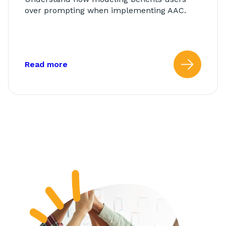
over prompting when implementing AAC.
about: Modeling vs. Prompting
Read more
Read