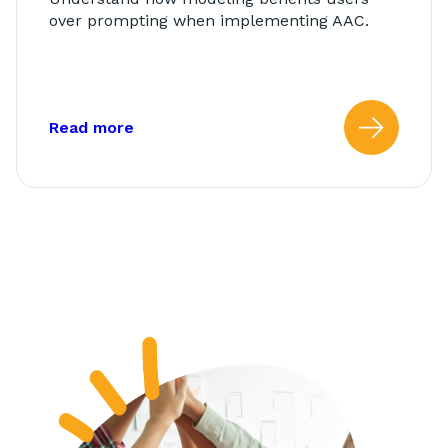
over prompting when implementing AAC.
about: Modeling vs. Prompting
Read more
Read