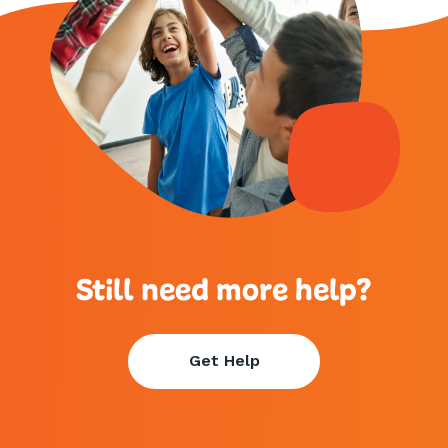
Still need more help?
Get Help