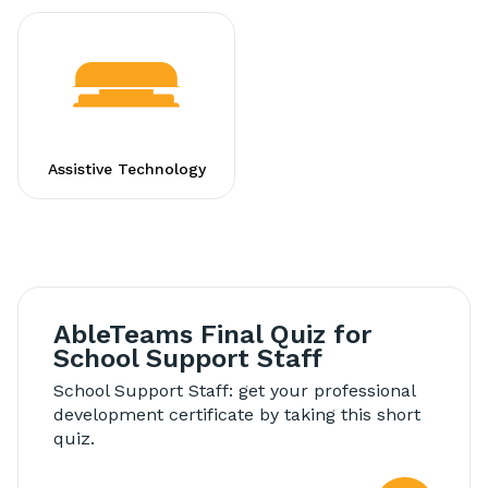
Assistive Technology
AbleTeams Final Quiz for
School Support Staff
School Support Staff: get your professional
development certificate by taking this short
quiz.