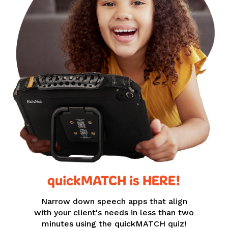
quickMATCH is HERE!
Narrow down speech apps that align
with your client's needs in less than two
minutes using the quickMATCH quiz!