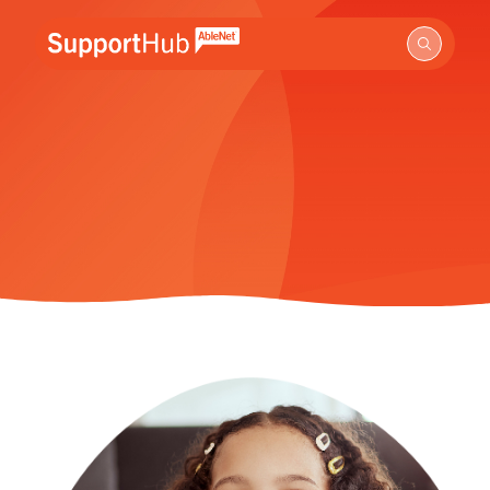
Go to the AbleNet Support Hub homepage.