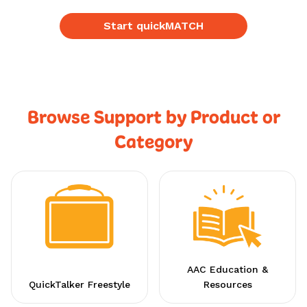
Start quickMATCH
Browse Support by Product or
Category
AAC Education &
QuickTalker Freestyle
Resources