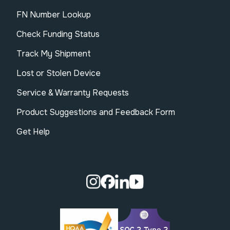
FN Number Lookup
Check Funding Status
Track My Shipment
Lost or Stolen Device
Service & Warranty Requests
Product Suggestions and Feedback Form
Get Help
Visit our Instagram page.
Visit our Facebook page.
Visit our Linkedin page.
Visit our Youtube pa