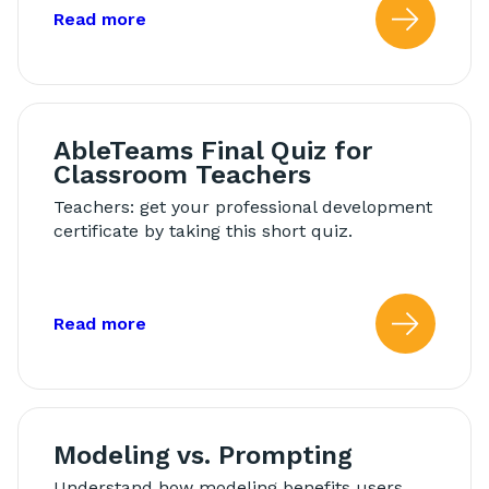
about: AbleTeams Final Quiz for Schoo
Read more
Read
AbleTeams Final Quiz for
Classroom Teachers
Teachers: get your professional development
certificate by taking this short quiz.
about: AbleTeams Final Quiz for Class
Read more
Read
Modeling vs. Prompting
Understand how modeling benefits users