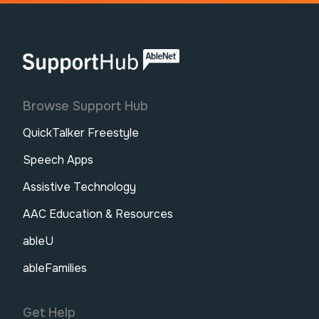
AbleNet | SupportHub
Browse Support Hub
QuickTalker Freestyle
Speech Apps
Assistive Technology
AAC Education & Resources
ableU
ableFamilies
Get Help