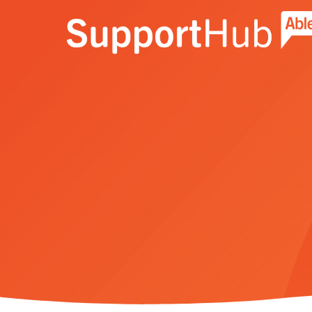
Go to the AbleNet Support Hub homep