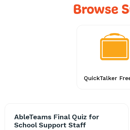
Browse S
QuickTalker Fre
AbleTeams Final Quiz for
School Support Staff