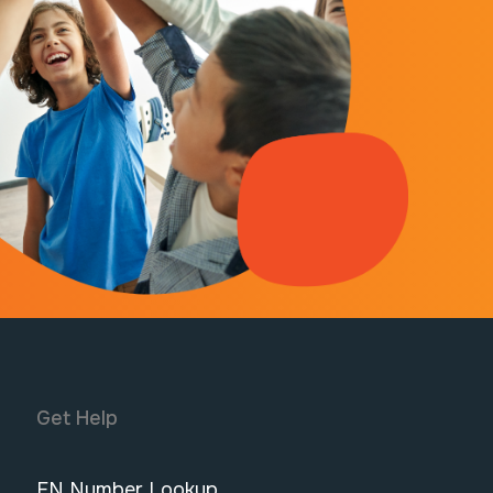
Get Help
FN Number Lookup