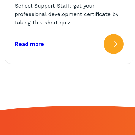
School Support Staff: get your
professional development certificate by
taking this short quiz.
about: AbleTeams Final Quiz for S
Read more
Read