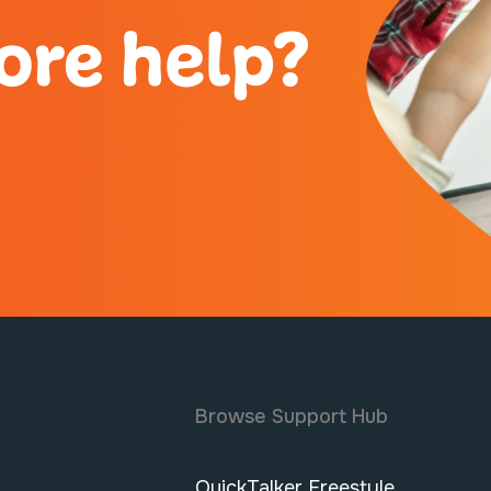
ore help?
Browse Support Hub
QuickTalker Freestyle