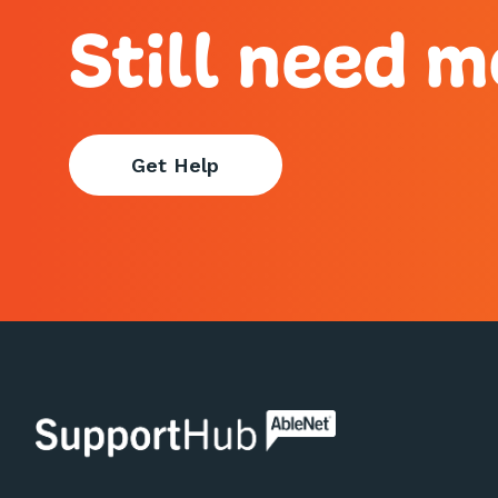
Still need m
Get Help
AbleNet | SupportHub