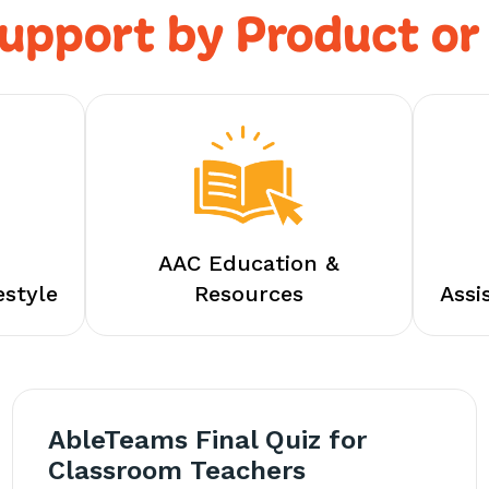
upport by Product or
AAC Education &
estyle
Resources
Assi
AbleTeams Final Quiz for
Classroom Teachers