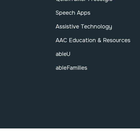
Speech Apps
Assistive Technology
AAC Education & Resources
ableU
ableFamilies