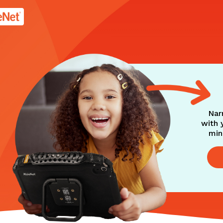
age.
Nar
with 
min