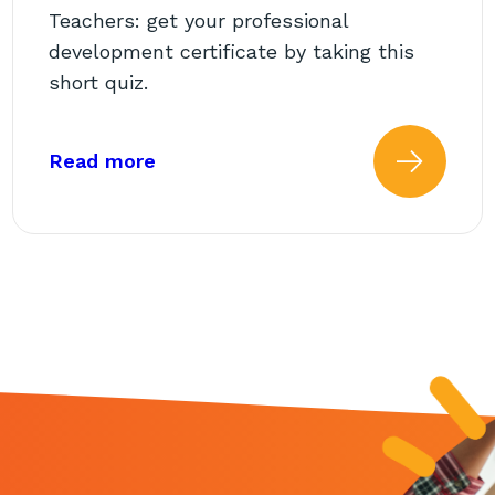
Teachers: get your professional
development certificate by taking this
short quiz.
chool Support Staff
about: AbleTeams Final Quiz for C
Read more
 more about: AbleTeams Fina
Read