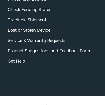
Check Funding Status
Track My Shipment
Lost or Stolen Device
Service & Warranty Requests
Product Suggestions and Feedback Form
Get Help