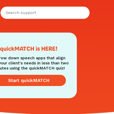
quickMATCH is HERE!
row down speech apps that align
your client's needs in less than two
utes using the quickMATCH quiz!
Start quickMATCH