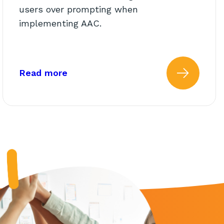
users over prompting when
implementing AAC.
lassroom Teachers
about: Modeling vs. Prompting
Read more
l Quiz for School Support St
 more about: AbleTeams Fina
Read