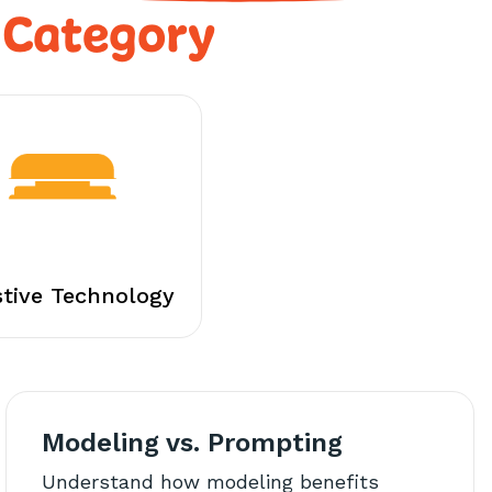
 Category
stive Technology
Modeling vs. Prompting
Understand how modeling benefits