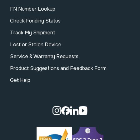
FN Number Lookup
Check Funding Status
Track My Shipment
Lost or Stolen Device
Service & Warranty Requests
Product Suggestions and Feedback Form
Get Help
Visit our Instagram page.
Visit our Facebook page.
Visit our Linkedin page.
Visit our Youtube pa