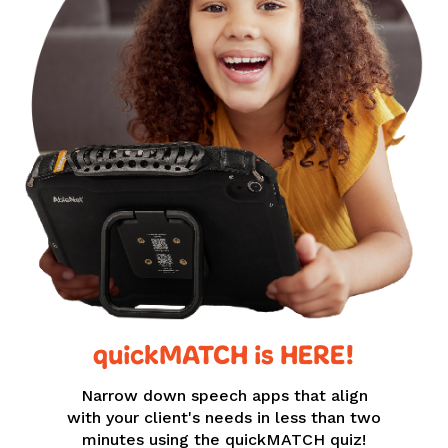
quickMATCH is HERE!
Narrow down speech apps that align
with your client's needs in less than two
minutes using the quickMATCH quiz!