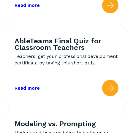
about: AbleTeams Final Quiz for Schoo
Read more
Read
AbleTeams Final Quiz for
Classroom Teachers
Teachers: get your professional development
certificate by taking this short quiz.
about: AbleTeams Final Quiz for Class
Read more
Read
Modeling vs. Prompting
Understand how modeling benefits users