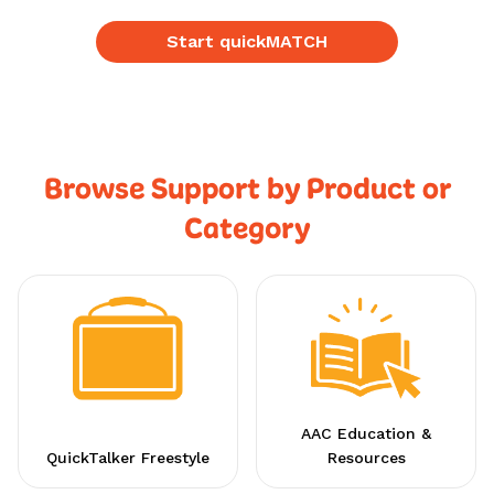
Start quickMATCH
Browse Support by Product or
Category
AAC Education &
QuickTalker Freestyle
Resources