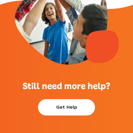
Still need more help?
Get Help