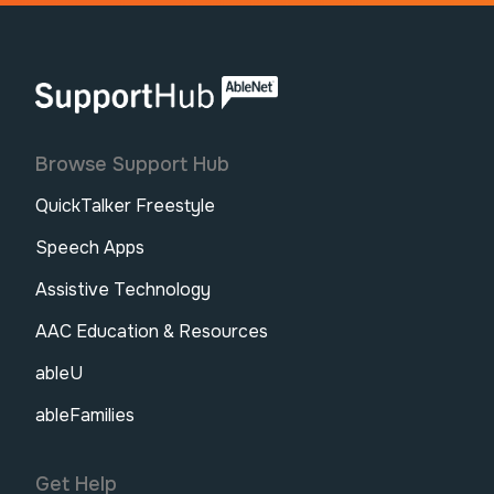
AbleNet | SupportHub
Browse Support Hub
QuickTalker Freestyle
Speech Apps
Assistive Technology
AAC Education & Resources
ableU
ableFamilies
Get Help