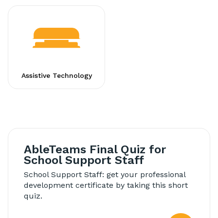
Assistive Technology
AbleTeams Final Quiz for
School Support Staff
School Support Staff: get your professional
development certificate by taking this short
quiz.