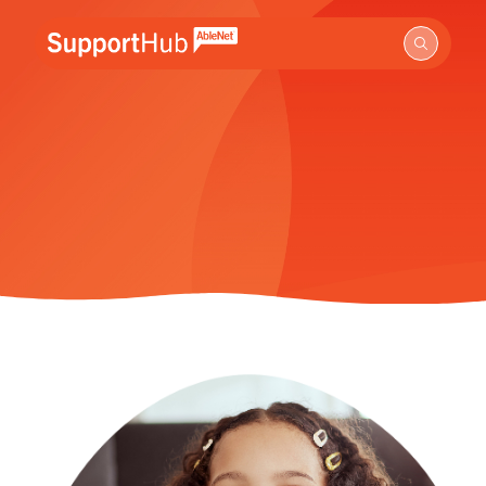
Go to the AbleNet Support Hub homepage.