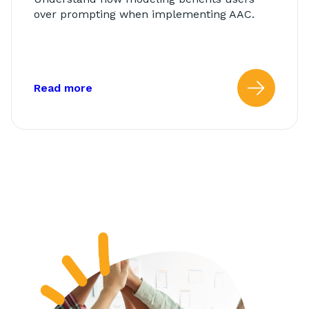
over prompting when implementing AAC.
about: Modeling vs. Prompting
Read more
Read