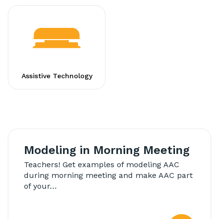
Assistive Technology
Modeling in Morning Meeting
Teachers! Get examples of modeling AAC
during morning meeting and make AAC part
of your…