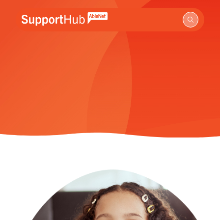
Go to the AbleNet Support Hub homepage.