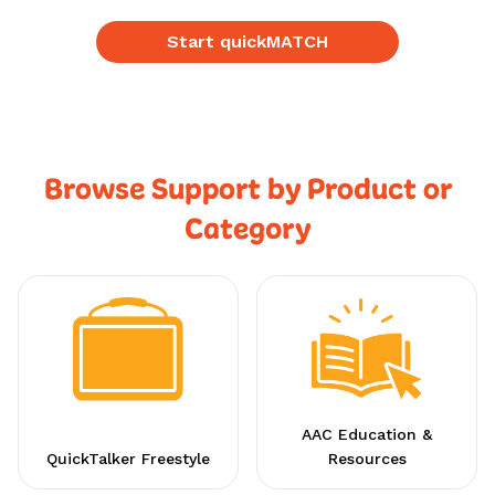
Start quickMATCH
Browse Support by Product or
Category
AAC Education &
QuickTalker Freestyle
Resources