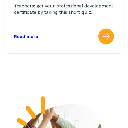
Teachers: get your professional development
certificate by taking this short quiz.
about: AbleTeams Final Quiz for Class
Read more
Read