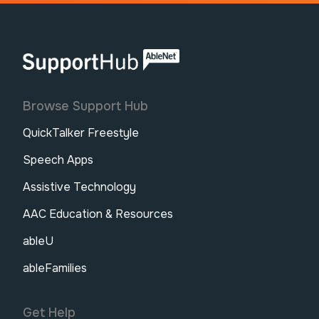
AbleNet | SupportHub
Browse Support Hub
QuickTalker Freestyle
Speech Apps
Assistive Technology
AAC Education & Resources
ableU
ableFamilies
Get Help