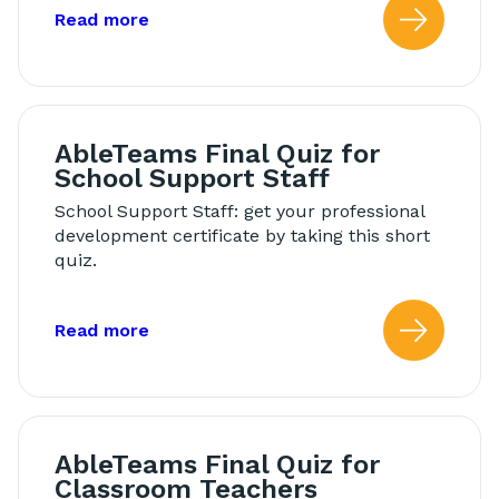
about: Modeling in Morning Meeting
Read more
Read
AbleTeams Final Quiz for
School Support Staff
School Support Staff: get your professional
development certificate by taking this short
quiz.
about: AbleTeams Final Quiz for Schoo
Read more
Read
AbleTeams Final Quiz for
Classroom Teachers