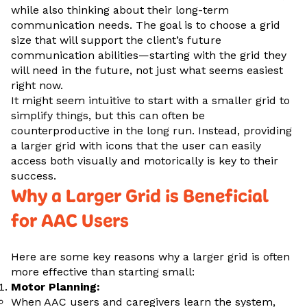
while also thinking about their long-term
communication needs. The goal is to choose a grid
size that will support the client’s future
communication abilities—starting with the grid they
will need in the future, not just what seems easiest
right now.
It might seem intuitive to start with a smaller grid to
simplify things, but this can often be
counterproductive in the long run. Instead, providing
a larger grid with icons that the user can easily
access both visually and motorically is key to their
success.
Why a Larger Grid is Beneficial
for AAC Users
Here are some key reasons why a larger grid is often
more effective than starting small:
Motor Planning:
When AAC users and caregivers learn the system,