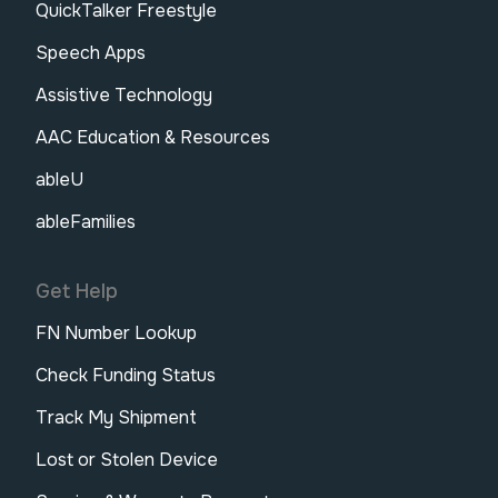
QuickTalker Freestyle
Speech Apps
Assistive Technology
AAC Education & Resources
ableU
ableFamilies
Get Help
FN Number Lookup
Check Funding Status
Track My Shipment
Lost or Stolen Device