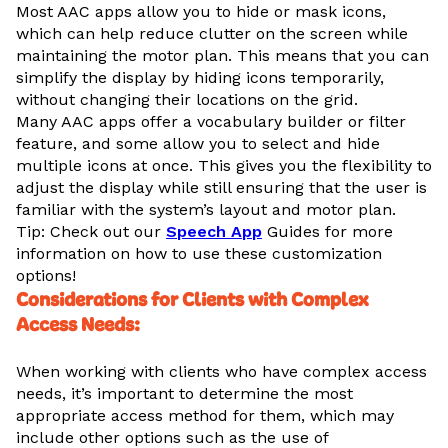
Most AAC apps allow you to hide or mask icons,
which can help reduce clutter on the screen while
maintaining the motor plan. This means that you can
simplify the display by hiding icons temporarily,
without changing their locations on the grid.
Many AAC apps offer a vocabulary builder or filter
feature, and some allow you to select and hide
multiple icons at once. This gives you the flexibility to
adjust the display while still ensuring that the user is
familiar with the system’s layout and motor plan.
Tip: Check out our
Speech App
Guides for more
information on how to use these customization
options!
Considerations for Clients with Complex
Access Needs
:
When working with clients who have complex access
needs, it’s important to determine the most
appropriate access method for them, which may
include other options such as the use of