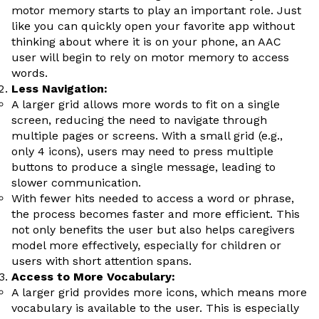
motor memory starts to play an important role. Just
like you can quickly open your favorite app without
thinking about where it is on your phone, an AAC
user will begin to rely on motor memory to access
words.
Less Navigation:
A larger grid allows more words to fit on a single
screen, reducing the need to navigate through
multiple pages or screens. With a small grid (e.g.,
only 4 icons), users may need to press multiple
buttons to produce a single message, leading to
slower communication.
With fewer hits needed to access a word or phrase,
the process becomes faster and more efficient. This
not only benefits the user but also helps caregivers
model more effectively, especially for children or
users with short attention spans.
Access to More Vocabulary:
A larger grid provides more icons, which means more
vocabulary is available to the user. This is especially