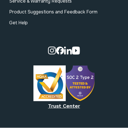
Service & Warranty Requests
Product Suggestions and Feedback Form
Get Help
Visit our Instagram page.
Visit our Facebook page.
Visit our Linkedin page.
Visit our Youtube pa
Trust Center