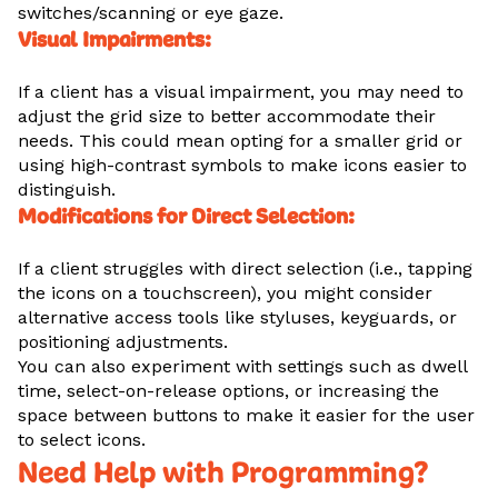
switches/scanning or eye gaze.
Visual Impairments:
If a client has a visual impairment, you may need to
adjust the grid size to better accommodate their
needs. This could mean opting for a smaller grid or
using high-contrast symbols to make icons easier to
distinguish.
Modifications for Direct Selection:
If a client struggles with direct selection (i.e., tapping
the icons on a touchscreen), you might consider
alternative access tools like styluses, keyguards, or
positioning adjustments.
You can also experiment with settings such as dwell
time, select-on-release options, or increasing the
space between buttons to make it easier for the user
to select icons.
Need Help with Programming?