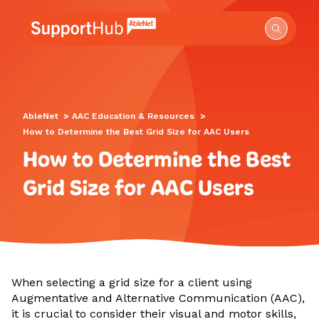
Go to the AbleNet Support Hub homepage.
AbleNet
>
AAC Education & Resources
>
How to Determine the Best Grid Size for AAC Users
How to Determine the Best
Grid Size for AAC Users
When selecting a grid size for a client using
Augmentative and Alternative Communication (AAC),
it is crucial to consider their visual and motor skills,