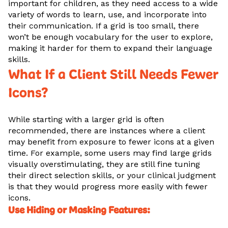
important for children, as they need access to a wide
variety of words to learn, use, and incorporate into
their communication. If a grid is too small, there
won’t be enough vocabulary for the user to explore,
making it harder for them to expand their language
skills.
What If a Client Still Needs Fewer
Icons?
While starting with a larger grid is often
recommended, there are instances where a client
may benefit from exposure to fewer icons at a given
time. For example, some users may find large grids
visually overstimulating, they are still fine tuning
their direct selection skills, or your clinical judgment
is that they would progress more easily with fewer
icons.
Use Hiding or Masking Features: