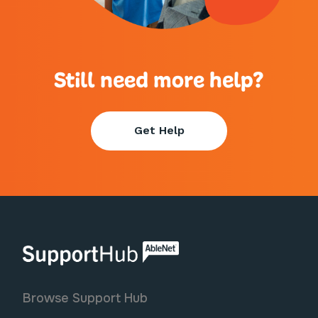
Still need more help?
Get Help
AbleNet | SupportHub
Browse Support Hub