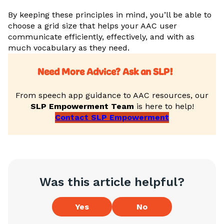
By keeping these principles in mind, you’ll be able to
choose a grid size that helps your AAC user
communicate efficiently, effectively, and with as
much vocabulary as they need.
Need More Advice? Ask an SLP!
From speech app guidance to AAC resources, our
SLP Empowerment Team
is here to help!
Contact SLP Empowerment
Was this article helpful?
Yes
No