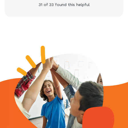
31 of 33 found this helpful