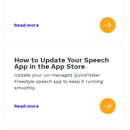
about: Back Up Your Speech App
Read more
Read
How to Update Your Speech
App in the App Store
Update your un-managed QuickTalker
Freestyle speech app to keep it running
smoothly.
about: How to Update Your Speech App
Read more
Read