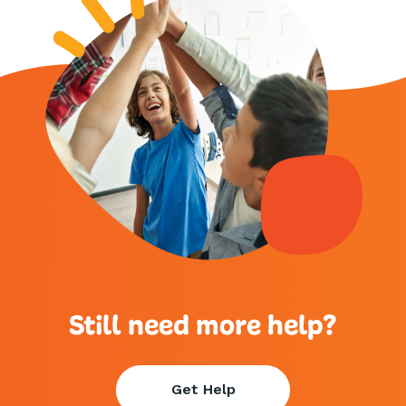
Still need more help?
Get Help