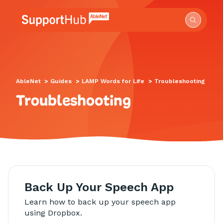
Go to the AbleNet Support Hub homepage.
AbleNet
>
Guides
>
LAMP Words for Life
>
Troubleshooting
Troubleshooting
Back Up Your Speech App
Learn how to back up your speech app
using Dropbox.