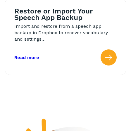
Restore or Import Your
Speech App Backup
Import and restore from a speech app
backup in Dropbox to recover vocabulary
and settings…
about: Restore or Import Your Speech
Read more
Read