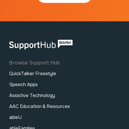
AbleNet | SupportHub
Browse Support Hub
QuickTalker Freestyle
Speech Apps
Assistive Technology
AAC Education & Resources
ableU
ableFamilies