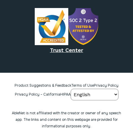
Trust Center
Product Suggestions & Feedback
Terms of Use
Privacy Policy
Privacy Policy – California
HIPAA
AbleNet is not affiliated with the creator or owner of any speech
app. The links and content on this webpage are provided for
informational purposes only.