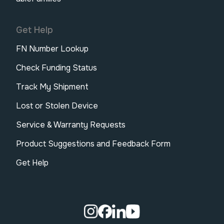
Get Help
FN Number Lookup
Check Funding Status
Track My Shipment
Lost or Stolen Device
Service & Warranty Requests
Product Suggestions and Feedback Form
Get Help
Visit our Instagram page.
Visit our Facebook page.
Visit our Linkedin page.
Visit our Youtube pa