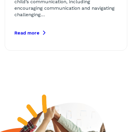
child’s communication, including
encouraging communication and navigating
challenging…
Read more