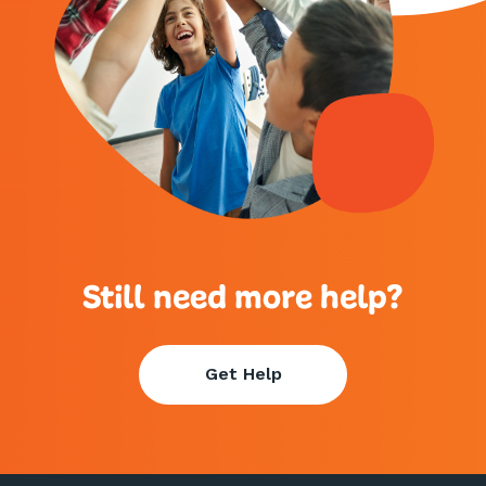
Still need more help?
Get Help