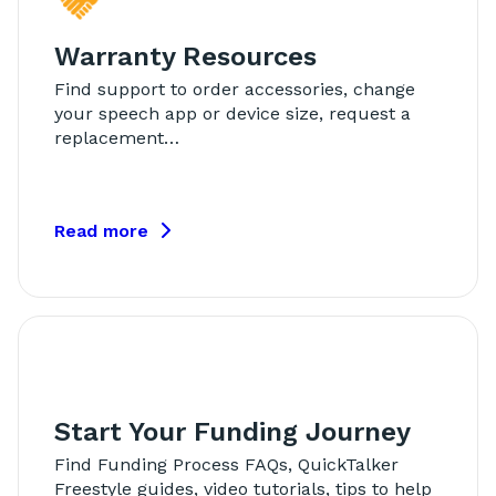
Warranty Resources
Find support to order accessories, change
your speech app or device size, request a
replacement…
Read more
Start Your Funding Journey
Find Funding Process FAQs, QuickTalker
Freestyle guides, video tutorials, tips to help