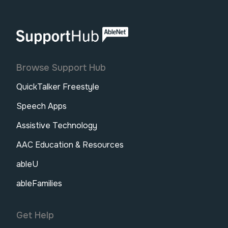
AbleNet | SupportHub
Browse Support Hub
QuickTalker Freestyle
Speech Apps
Assistive Technology
AAC Education & Resources
ableU
ableFamilies
Get Help