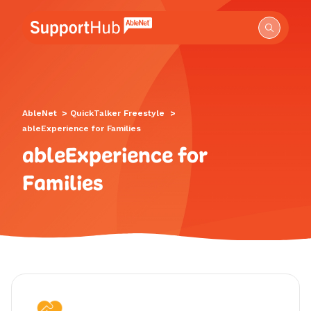
Go to the AbleNet Support Hub homepage.
AbleNet
>
QuickTalker Freestyle
>
ableExperience for Families
ableExperience for
Families