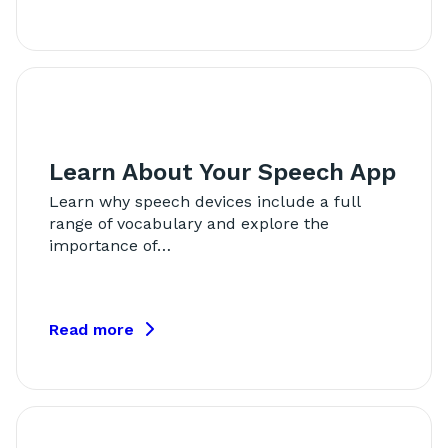
Learn About Your Speech App
Learn why speech devices include a full
range of vocabulary and explore the
importance of…
Read more