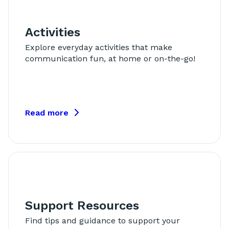
Activities
Explore everyday activities that make
communication fun, at home or on-the-go!
Read more
Support Resources
Find tips and guidance to support your