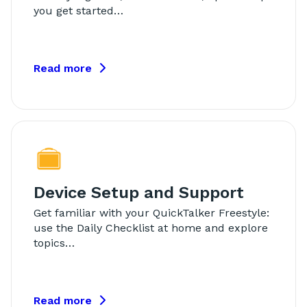
you get started…
Read more
Device Setup and Support
Get familiar with your QuickTalker Freestyle:
use the Daily Checklist at home and explore
topics…
Read more