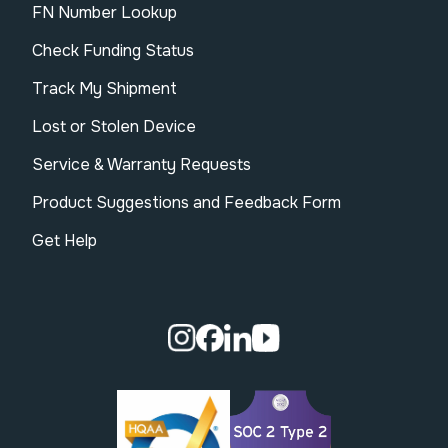
FN Number Lookup
Check Funding Status
Track My Shipment
Lost or Stolen Device
Service & Warranty Requests
Product Suggestions and Feedback Form
Get Help
Visit our Instagram page.
Visit our Facebook page.
Visit our Linkedin page.
Visit our Youtube pa